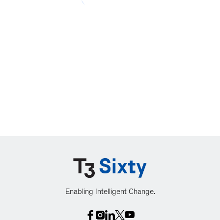
Enabling Intelligent Change.