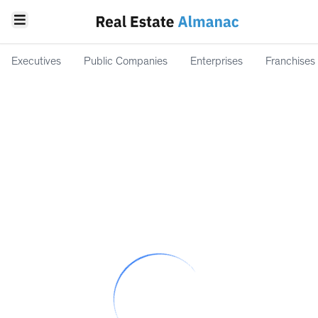
Executives
Public Companies
Enterprises
Franchises