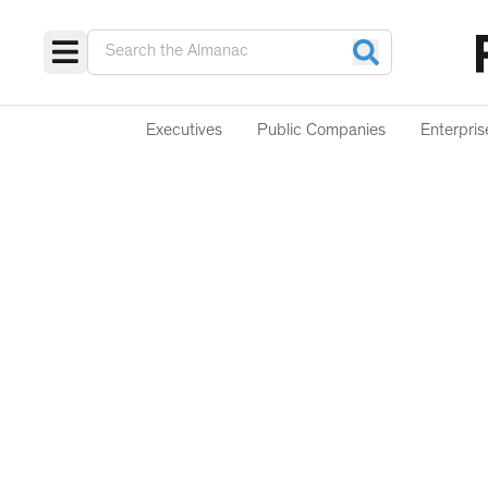
Executives
Public Companies
Enterpris