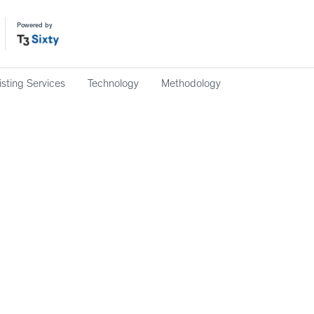
Powered by
isting Services
Technology
Methodology