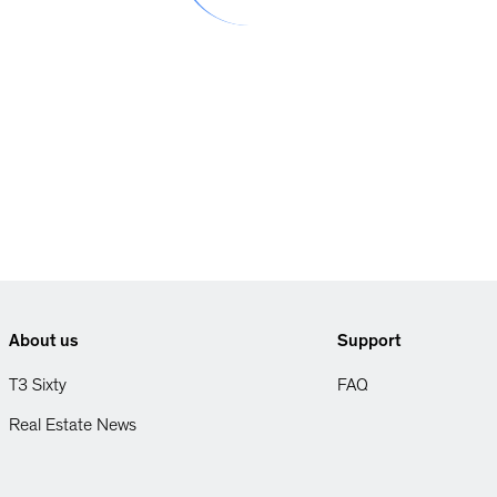
About us
Support
T3 Sixty
FAQ
Real Estate News