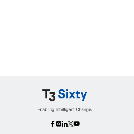
Enabling Intelligent Change.