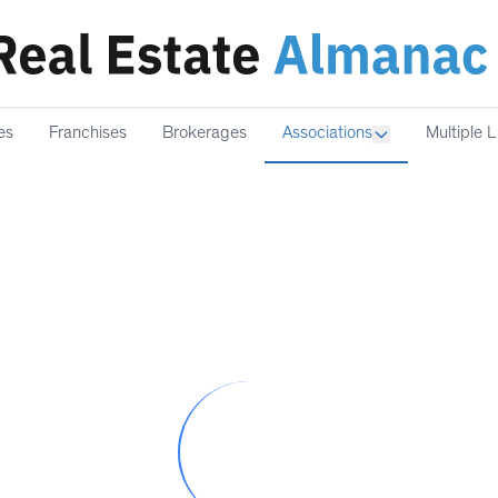
es
Franchises
Brokerages
Associations
Multiple L