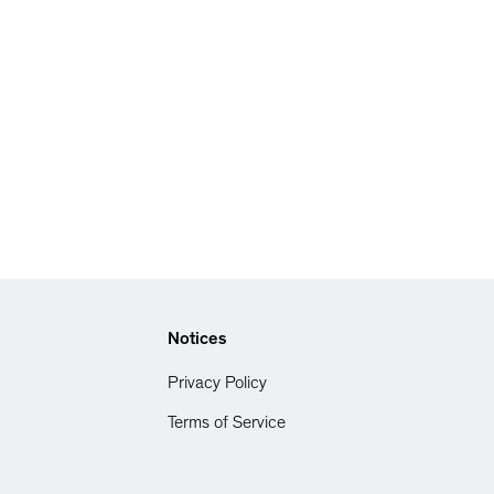
Notices
Privacy Policy
Terms of Service