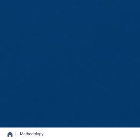
|
Methodology