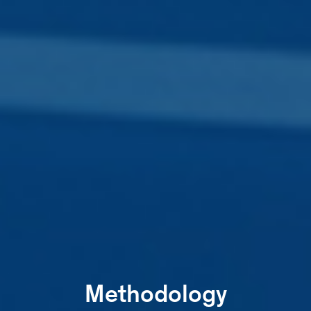
Methodology