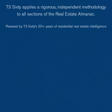
T3 Sixty applies a rigorous, independent methodology
to all sections of the Real Estate Almanac.
Powered by T3 Sixty’s 20+ years of residential real estate intelligence