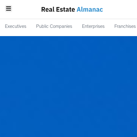
Executives
Public Companies
Enterprises
Franchises