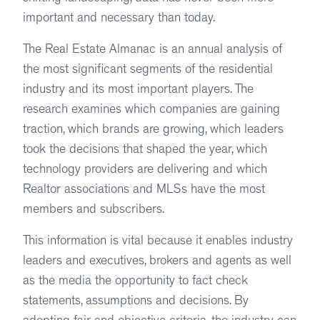
important and necessary than today.
The Real Estate Almanac is an annual analysis of
the most significant segments of the residential
industry and its most important players. The
research examines which companies are gaining
traction, which brands are growing, which leaders
took the decisions that shaped the year, which
technology providers are delivering and which
Realtor associations and MLSs have the most
members and subscribers.
This information is vital because it enables industry
leaders and executives, brokers and agents as well
as the media the opportunity to fact check
statements, assumptions and decisions. By