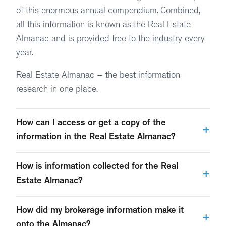
of this enormous annual compendium. Combined,
all this information is known as the Real Estate
Almanac and is provided free to the industry every
year.
Real Estate Almanac – the best information
research in one place.
How can I access or get a copy of the
+
information in the Real Estate Almanac?
As research is completed and audited, T3 Sixty
How is information collected for the Real
+
releases segments of the Real Estate Almanac on a
Estate Almanac?
monthly basis each year, from January through May.
True to the T3 Sixty philosophy, each segment is
How did my brokerage information make it
A compendium of all data released electronically
+
compiled with a huge commitment to accuracy and
onto the Almanac?