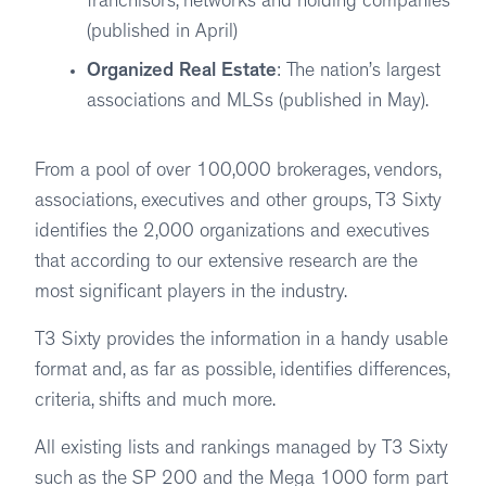
franchisors, networks and holding companies
(published in April)
Organized Real Estate
: The nation’s largest
associations and MLSs (published in May).
From a pool of over 100,000 brokerages, vendors,
associations, executives and other groups, T3 Sixty
identifies the 2,000 organizations and executives
that according to our extensive research are the
most significant players in the industry.
T3 Sixty provides the information in a handy usable
format and, as far as possible, identifies differences,
criteria, shifts and much more.
All existing lists and rankings managed by T3 Sixty
such as the SP 200 and the Mega 1000 form part