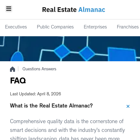
Executives
Public Companies
Enterprises
Franchises
|
Questions Answers
FAQ
Last Updated: April 8, 2026
+
What is the Real Estate Almanac?
Comprehensive quality data is the cornerstone of
smart decisions and with the industry’s constantly
shifting landscaping, data has never been more