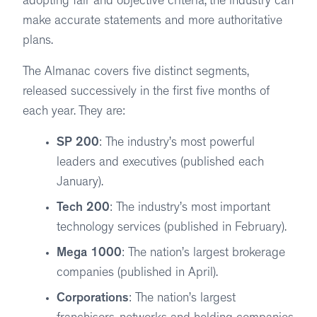
adopting fair and objective criteria, the industry can
make accurate statements and more authoritative
plans.
The Almanac covers five distinct segments,
released successively in the first five months of
each year. They are:
SP 200
: The industry’s most powerful
leaders and executives (published each
January).
Tech 200
: The industry’s most important
technology services (published in February).
Mega 1000
: The nation’s largest brokerage
companies (published in April).
Corporations
: The nation’s largest