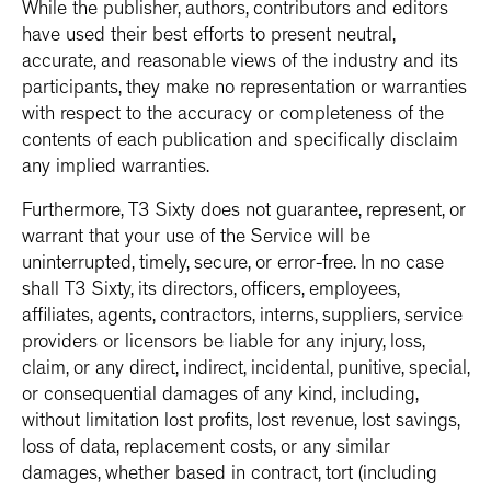
While the publisher, authors, contributors and editors
have used their best efforts to present neutral,
accurate, and reasonable views of the industry and its
participants, they make no representation or warranties
with respect to the accuracy or completeness of the
contents of each publication and specifically disclaim
any implied warranties.
Furthermore, T3 Sixty does not guarantee, represent, or
warrant that your use of the Service will be
uninterrupted, timely, secure, or error-free. In no case
shall T3 Sixty, its directors, officers, employees,
affiliates, agents, contractors, interns, suppliers, service
providers or licensors be liable for any injury, loss,
claim, or any direct, indirect, incidental, punitive, special,
or consequential damages of any kind, including,
without limitation lost profits, lost revenue, lost savings,
loss of data, replacement costs, or any similar
damages, whether based in contract, tort (including