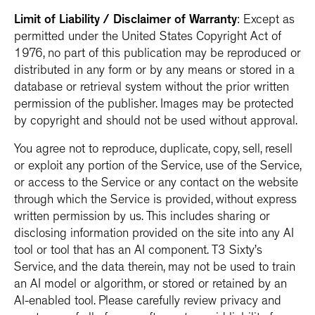
Limit of Liability / Disclaimer of Warranty
: Except as
permitted under the United States Copyright Act of
1976, no part of this publication may be reproduced or
distributed in any form or by any means or stored in a
database or retrieval system without the prior written
permission of the publisher. Images may be protected
by copyright and should not be used without approval.
You agree not to reproduce, duplicate, copy, sell, resell
or exploit any portion of the Service, use of the Service,
or access to the Service or any contact on the website
through which the Service is provided, without express
written permission by us. This includes sharing or
disclosing information provided on the site into any AI
tool or tool that has an AI component. T3 Sixty’s
Service, and the data therein, may not be used to train
an AI model or algorithm, or stored or retained by an
AI-enabled tool. Please carefully review privacy and