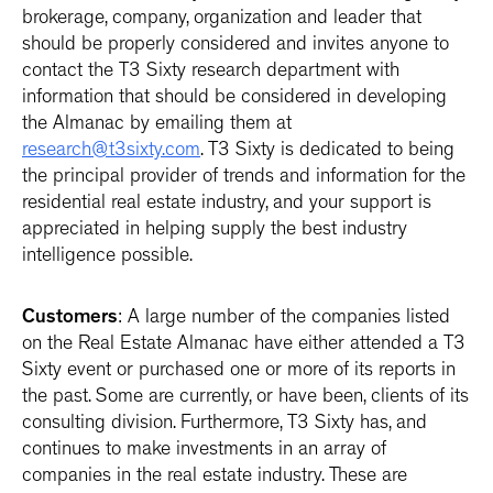
brokerage, company, organization and leader that
should be properly considered and invites anyone to
contact the T3 Sixty research department with
information that should be considered in developing
the Almanac by emailing them at
research@t3sixty.com
. T3 Sixty is dedicated to being
the principal provider of trends and information for the
residential real estate industry, and your support is
appreciated in helping supply the best industry
intelligence possible.
Customers
: A large number of the companies listed
on the Real Estate Almanac have either attended a T3
Sixty event or purchased one or more of its reports in
the past. Some are currently, or have been, clients of its
consulting division. Furthermore, T3 Sixty has, and
continues to make investments in an array of
companies in the real estate industry. These are