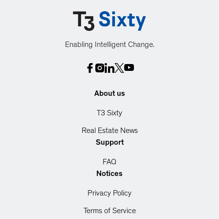
Enabling Intelligent Change.
About us
T3 Sixty
Real Estate News
Support
FAQ
Notices
Privacy Policy
Terms of Service