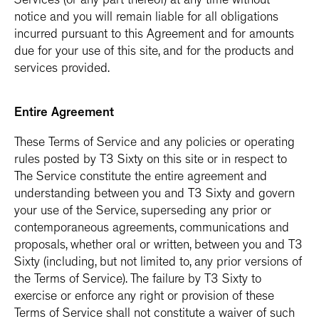
Services (or any part thereof) at any time without
notice and you will remain liable for all obligations
incurred pursuant to this Agreement and for amounts
due for your use of this site, and for the products and
services provided.
Entire Agreement
These Terms of Service and any policies or operating
rules posted by T3 Sixty on this site or in respect to
The Service constitute the entire agreement and
understanding between you and T3 Sixty and govern
your use of the Service, superseding any prior or
contemporaneous agreements, communications and
proposals, whether oral or written, between you and T3
Sixty (including, but not limited to, any prior versions of
the Terms of Service). The failure by T3 Sixty to
exercise or enforce any right or provision of these
Terms of Service shall not constitute a waiver of such