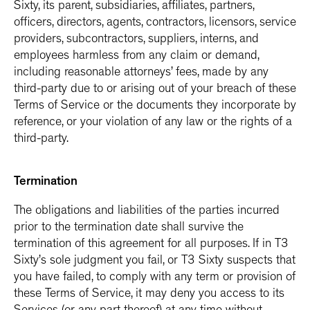
Sixty, its parent, subsidiaries, affiliates, partners,
officers, directors, agents, contractors, licensors, service
providers, subcontractors, suppliers, interns, and
employees harmless from any claim or demand,
including reasonable attorneys’ fees, made by any
third-party due to or arising out of your breach of these
Terms of Service or the documents they incorporate by
reference, or your violation of any law or the rights of a
third-party.
Termination
The obligations and liabilities of the parties incurred
prior to the termination date shall survive the
termination of this agreement for all purposes. If in T3
Sixty’s sole judgment you fail, or T3 Sixty suspects that
you have failed, to comply with any term or provision of
these Terms of Service, it may deny you access to its