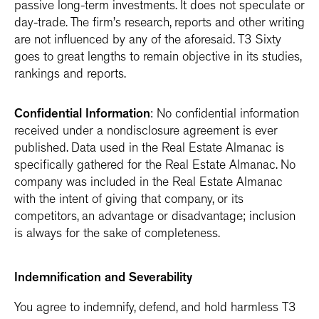
passive long-term investments. It does not speculate or
day-trade. The firm’s research, reports and other writing
are not influenced by any of the aforesaid. T3 Sixty
goes to great lengths to remain objective in its studies,
rankings and reports.
Confidential Information
: No confidential information
received under a nondisclosure agreement is ever
published. Data used in the Real Estate Almanac is
specifically gathered for the Real Estate Almanac. No
company was included in the Real Estate Almanac
with the intent of giving that company, or its
competitors, an advantage or disadvantage; inclusion
is always for the sake of completeness.
Indemnification and Severability
You agree to indemnify, defend, and hold harmless T3