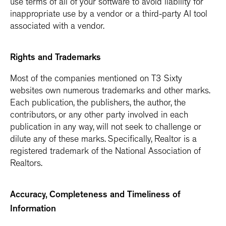
use terms of all of your software to avoid liability for
inappropriate use by a vendor or a third-party AI tool
associated with a vendor.
Rights and Trademarks
Most of the companies mentioned on T3 Sixty
websites own numerous trademarks and other marks.
Each publication, the publishers, the author, the
contributors, or any other party involved in each
publication in any way, will not seek to challenge or
dilute any of these marks. Specifically, Realtor is a
registered trademark of the National Association of
Realtors.
Accuracy, Completeness and Timeliness of
Information