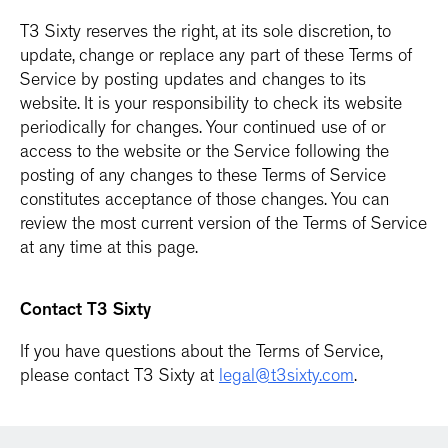
T3 Sixty reserves the right, at its sole discretion, to
update, change or replace any part of these Terms of
Service by posting updates and changes to its
website. It is your responsibility to check its website
periodically for changes. Your continued use of or
access to the website or the Service following the
posting of any changes to these Terms of Service
constitutes acceptance of those changes. You can
review the most current version of the Terms of Service
at any time at this page.
Contact T3 Sixty
If you have questions about the Terms of Service,
please contact T3 Sixty at
legal@t3sixty.com
.