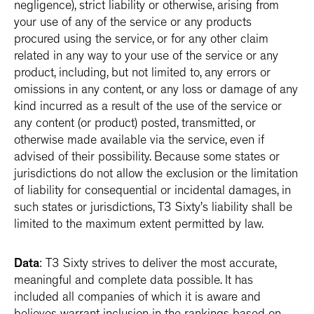
negligence), strict liability or otherwise, arising from
your use of any of the service or any products
procured using the service, or for any other claim
related in any way to your use of the service or any
product, including, but not limited to, any errors or
omissions in any content, or any loss or damage of any
kind incurred as a result of the use of the service or
any content (or product) posted, transmitted, or
otherwise made available via the service, even if
advised of their possibility. Because some states or
jurisdictions do not allow the exclusion or the limitation
of liability for consequential or incidental damages, in
such states or jurisdictions, T3 Sixty’s liability shall be
limited to the maximum extent permitted by law.
Data
: T3 Sixty strives to deliver the most accurate,
meaningful and complete data possible. It has
included all companies of which it is aware and