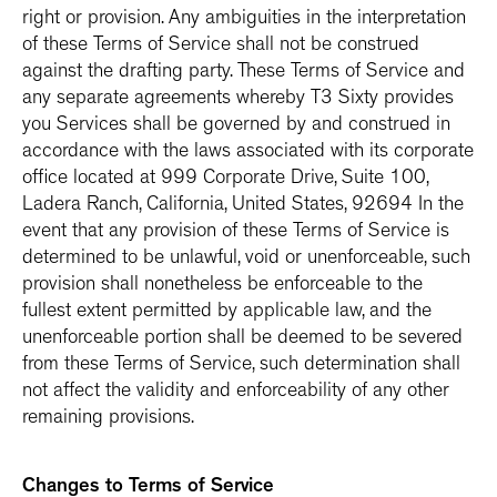
right or provision. Any ambiguities in the interpretation
of these Terms of Service shall not be construed
against the drafting party. These Terms of Service and
any separate agreements whereby T3 Sixty provides
you Services shall be governed by and construed in
accordance with the laws associated with its corporate
office located at 999 Corporate Drive, Suite 100,
Ladera Ranch, California, United States, 92694 In the
event that any provision of these Terms of Service is
determined to be unlawful, void or unenforceable, such
provision shall nonetheless be enforceable to the
fullest extent permitted by applicable law, and the
unenforceable portion shall be deemed to be severed
from these Terms of Service, such determination shall
not affect the validity and enforceability of any other
remaining provisions.
Changes to Terms of Service