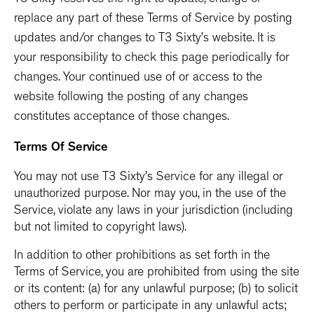
T3 Sixty reserves the right to update, change or
replace any part of these Terms of Service by posting
updates and/or changes to T3 Sixty’s website. It is
your responsibility to check this page periodically for
changes. Your continued use of or access to the
website following the posting of any changes
constitutes acceptance of those changes.
Terms Of Service
You may not use T3 Sixty’s Service for any illegal or
unauthorized purpose. Nor may you, in the use of the
Service, violate any laws in your jurisdiction (including
but not limited to copyright laws).
In addition to other prohibitions as set forth in the
Terms of Service, you are prohibited from using the site
or its content: (a) for any unlawful purpose; (b) to solicit
others to perform or participate in any unlawful acts;