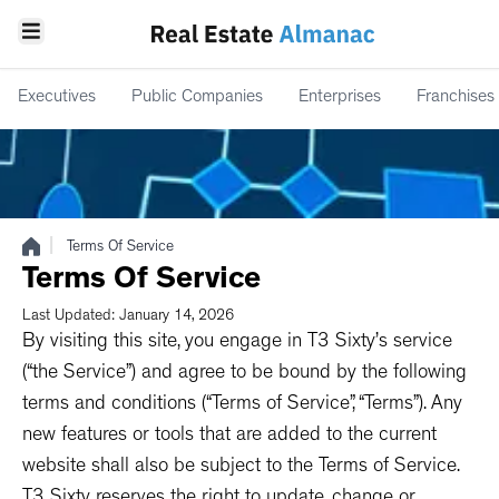
Executives
Public Companies
Enterprises
Franchises
|
Terms Of Service
Terms Of Service
Last Updated: January 14, 2026
By visiting this site, you engage in T3 Sixty’s service
(“the Service”) and agree to be bound by the following
terms and conditions (“Terms of Service”, “Terms”). Any
new features or tools that are added to the current
website shall also be subject to the Terms of Service.