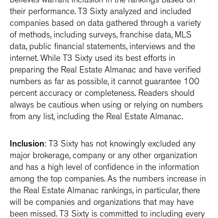
believes warrant inclusion in the rankings based on
their performance. T3 Sixty analyzed and included
companies based on data gathered through a variety
of methods, including surveys, franchise data, MLS
data, public financial statements, interviews and the
internet. While T3 Sixty used its best efforts in
preparing the Real Estate Almanac and have verified
numbers as far as possible, it cannot guarantee 100
percent accuracy or completeness. Readers should
always be cautious when using or relying on numbers
from any list, including the Real Estate Almanac.
Inclusion
: T3 Sixty has not knowingly excluded any
major brokerage, company or any other organization
and has a high level of confidence in the information
among the top companies. As the numbers increase in
the Real Estate Almanac rankings, in particular, there
will be companies and organizations that may have
been missed. T3 Sixty is committed to including every