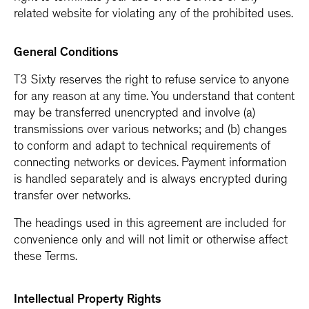
related website for violating any of the prohibited uses.
General Conditions
T3 Sixty reserves the right to refuse service to anyone
for any reason at any time. You understand that content
may be transferred unencrypted and involve (a)
transmissions over various networks; and (b) changes
to conform and adapt to technical requirements of
connecting networks or devices. Payment information
is handled separately and is always encrypted during
transfer over networks.
The headings used in this agreement are included for
convenience only and will not limit or otherwise affect
these Terms.
Intellectual Property Rights