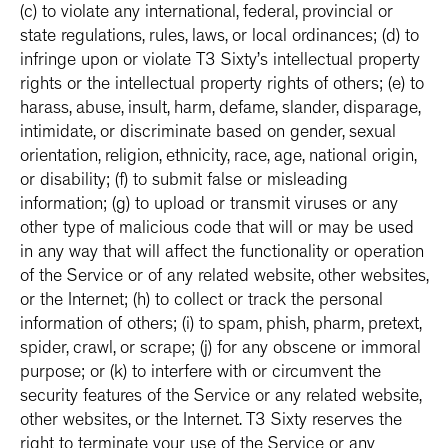
(c) to violate any international, federal, provincial or
state regulations, rules, laws, or local ordinances; (d) to
infringe upon or violate T3 Sixty’s intellectual property
rights or the intellectual property rights of others; (e) to
harass, abuse, insult, harm, defame, slander, disparage,
intimidate, or discriminate based on gender, sexual
orientation, religion, ethnicity, race, age, national origin,
or disability; (f) to submit false or misleading
information; (g) to upload or transmit viruses or any
other type of malicious code that will or may be used
in any way that will affect the functionality or operation
of the Service or of any related website, other websites,
or the Internet; (h) to collect or track the personal
information of others; (i) to spam, phish, pharm, pretext,
spider, crawl, or scrape; (j) for any obscene or immoral
purpose; or (k) to interfere with or circumvent the
security features of the Service or any related website,
other websites, or the Internet. T3 Sixty reserves the
right to terminate your use of the Service or any