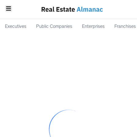
Executives
Public Companies
Enterprises
Franchises