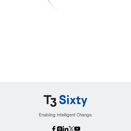
Enabling Intelligent Change.