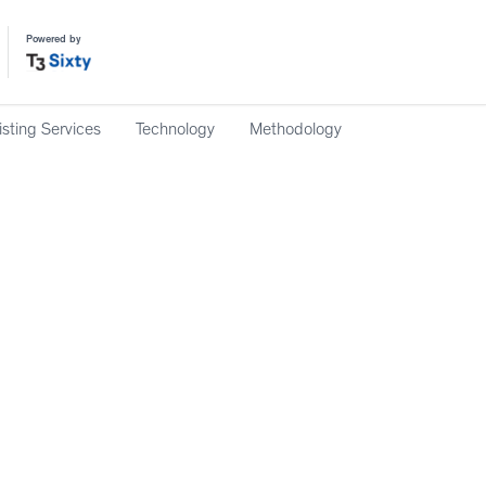
Powered by
isting Services
Technology
Methodology