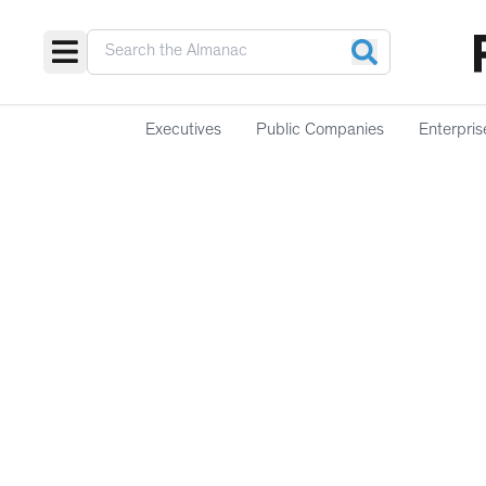
Executives
Public Companies
Enterpris