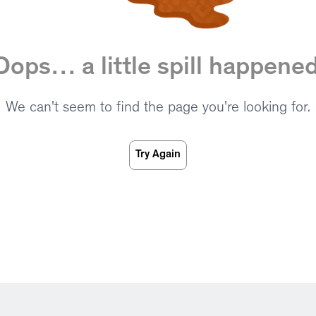
Oops… a little spill happened
We can't seem to find the page you're looking for.
Try Again