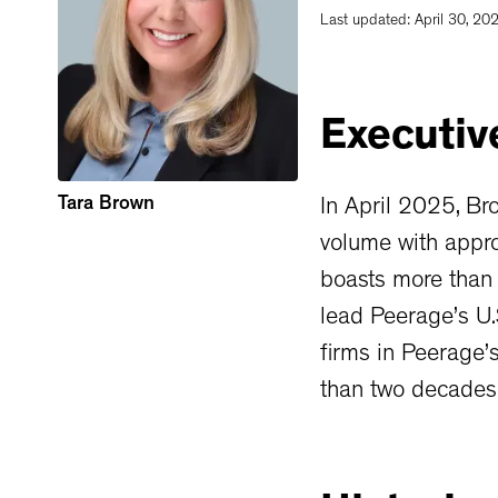
Last updated:
April 30, 20
Executiv
Tara Brown
In April 2025, Br
volume with appro
boasts more than 
lead Peerage’s U.
firms in Peerage’
than two decades