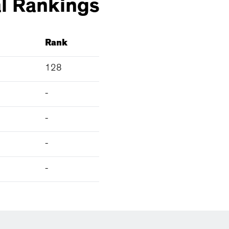
l
Rankings
Rank
128
-
-
-
-