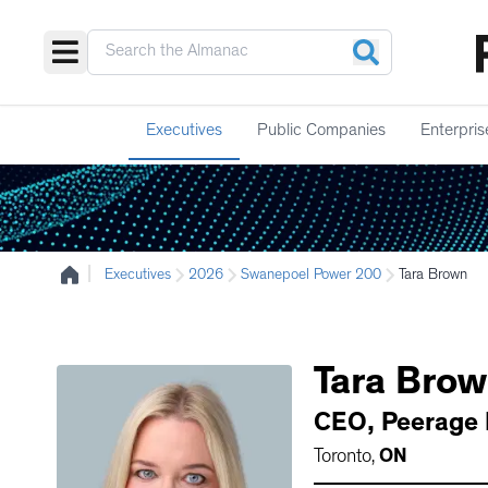
Executives
Public Companies
Enterpris
|
Executives
2026
Swanepoel Power 200
Tara Brown
Tara
Brow
CEO
,
Peerage 
Toronto
,
ON