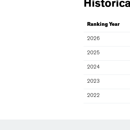
Historica
Ranking Year
2026
2025
2024
2023
2022