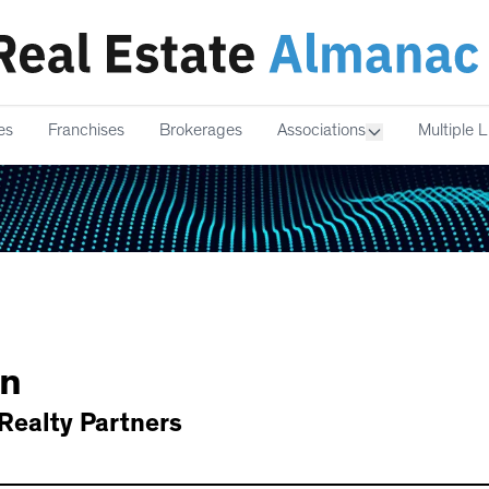
es
Franchises
Brokerages
Associations
Multiple L
n
Realty Partners