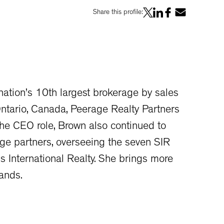
Share this profile:
ation’s 10th largest brokerage by sales
Ontario, Canada, Peerage Realty Partners
he CEO role, Brown also continued to
rage partners, overseeing the seven SIR
s International Realty. She brings more
ands.