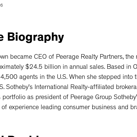
26
e
Biography
own became CEO of Peerage Realty Partners, the n
ximately $24.5 billion in annual sales. Based in 
4,500 agents in the U.S. When she stepped into t
S. Sotheby’s International Realty-affiliated broke
s portfolio as president of Peerage Group Sotheby’
 of experience leading consumer business and br