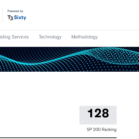
Powered by
isting Services
Technology
Methodology
128
SP 200 Ranking