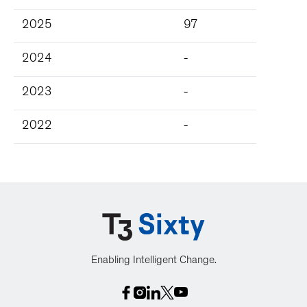
2025
97
2024
-
2023
-
2022
-
Enabling Intelligent Change.