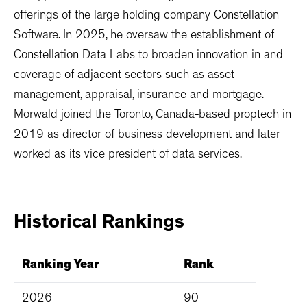
offerings of the large holding company Constellation
Software. In 2025, he oversaw the establishment of
Constellation Data Labs to broaden innovation in and
coverage of adjacent sectors such as asset
management, appraisal, insurance and mortgage.
Morwald joined the Toronto, Canada-based proptech in
2019 as director of business development and later
worked as its vice president of data services.
Historical
Rankings
Ranking Year
Rank
2026
90