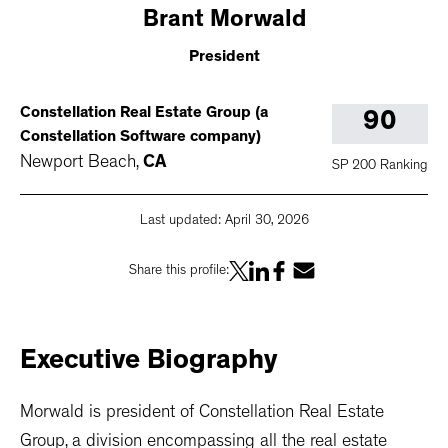
Brant
Morwald
President
Constellation Real Estate Group (a
90
Constellation Software company)
Newport Beach
,
CA
SP 200 Ranking
Last updated:
April 30, 2026
Share this profile:
Executive
Biography
Morwald is president of Constellation Real Estate
Group, a division encompassing all the real estate