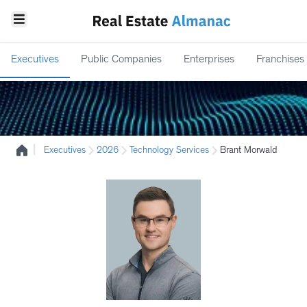
Executives
Public Companies
Enterprises
Franchises
|
Executives
2026
Technology Services
Brant Morwald