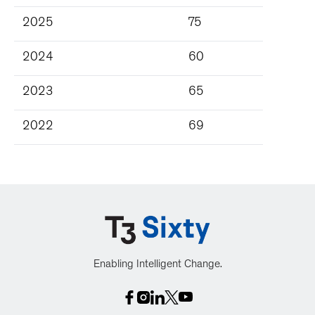
2025
75
2024
60
2023
65
2022
69
Enabling Intelligent Change.