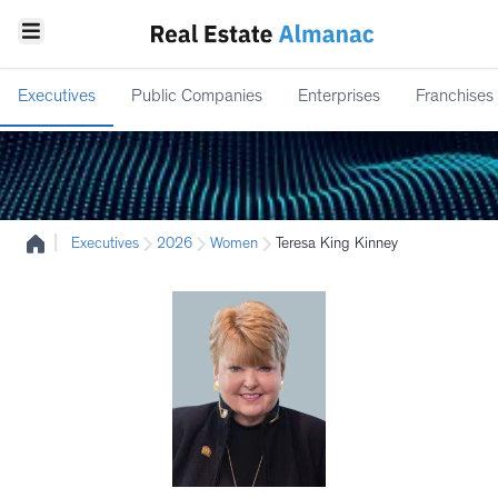
Executives
Public Companies
Enterprises
Franchises
|
Executives
2026
Women
Teresa King Kinney