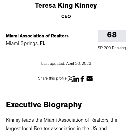
Teresa
King Kinney
CEO
68
Miami Association of Realtors
Miami Springs
,
FL
SP 200 Ranking
Last updated:
April 30, 2026
Share this profile:
Executive
Biography
Kinney leads the Miami Association of Realtors, the
largest local Realtor association in the US and