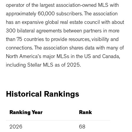
operator of the largest association-owned MLS with
approximately 60,000 subscribers. The association
has an expansive global real estate council with about
300 bilateral agreements between partners in more
than 75 countries to provide resources, visibility and
connections. The association shares data with many of
North America's major MLSs in the US and Canada,
including Stellar MLS as of 2025.
Historical
Rankings
Ranking Year
Rank
2026
68