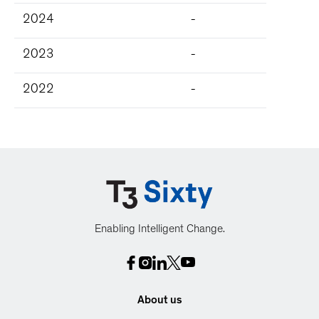
2024
-
2023
-
2022
-
Enabling Intelligent Change.
About us