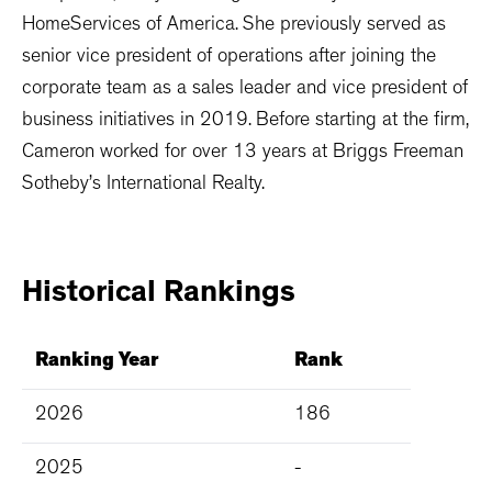
HomeServices of America. She previously served as
senior vice president of operations after joining the
corporate team as a sales leader and vice president of
business initiatives in 2019. Before starting at the firm,
Cameron worked for over 13 years at Briggs Freeman
Sotheby’s International Realty.
Historical
Rankings
Ranking Year
Rank
2026
186
2025
-