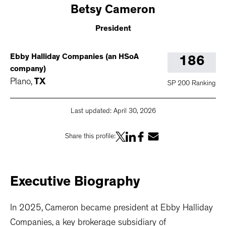
Betsy
Cameron
President
Ebby Halliday Companies (an HSoA
186
company)
Plano
,
TX
SP 200 Ranking
Last updated:
April 30, 2026
Share this profile:
Executive
Biography
In 2025, Cameron became president at Ebby Halliday
Companies, a key brokerage subsidiary of