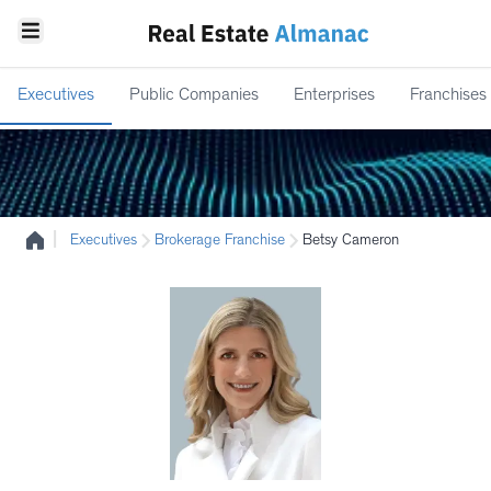
Executives
Public Companies
Enterprises
Franchises
|
Executives
Brokerage Franchise
Betsy Cameron