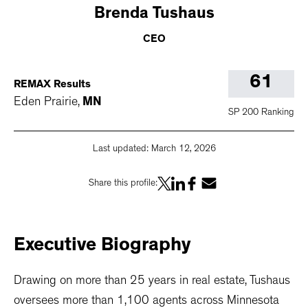
Brenda
Tushaus
CEO
61
REMAX Results
Eden Prairie
,
MN
SP 200 Ranking
Last updated:
March 12, 2026
Share this profile:
Executive
Biography
Drawing on more than 25 years in real estate, Tushaus
oversees more than 1,100 agents across Minnesota