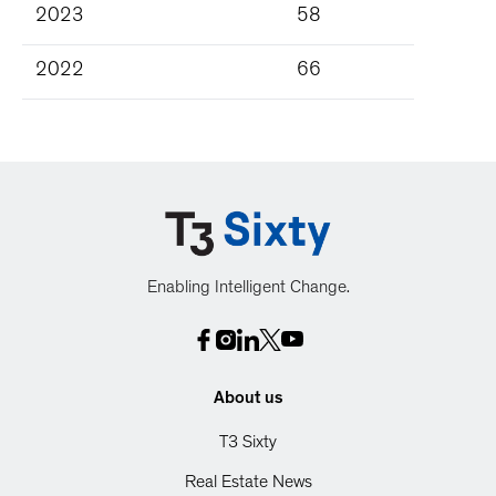
2023
58
2022
66
Enabling Intelligent Change.
About us
T3 Sixty
Real Estate News