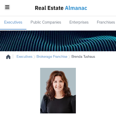
Executives
Public Companies
Enterprises
Franchises
|
Executives
Brokerage Franchise
Brenda Tushaus