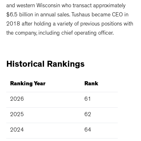
and western Wisconsin who transact approximately
$6.5 billion in annual sales. Tushaus became CEO in
2018 after holding a variety of previous positions with
the company, including chief operating officer.
Historical
Rankings
Ranking Year
Rank
2026
61
2025
62
2024
64