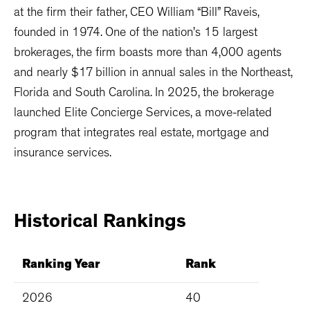
at the firm their father, CEO William “Bill” Raveis,
founded in 1974. One of the nation’s 15 largest
brokerages, the firm boasts more than 4,000 agents
and nearly $17 billion in annual sales in the Northeast,
Florida and South Carolina. In 2025, the brokerage
launched Elite Concierge Services, a move-related
program that integrates real estate, mortgage and
insurance services.
Historical
Rankings
Ranking Year
Rank
2026
40