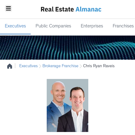
Executives
Public Companies
Enterprises
Franchises
|
Executives
Brokerage Franchise
Chris Ryan Raveis