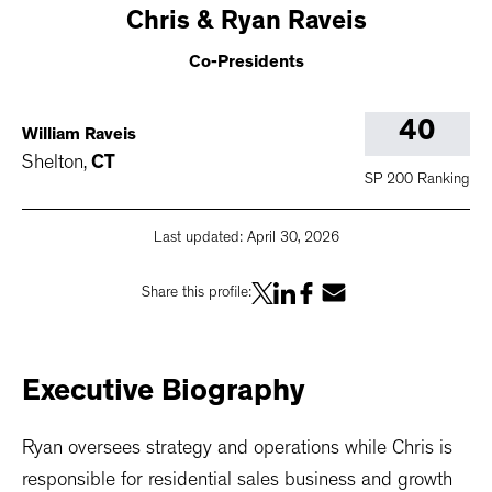
Chris
& Ryan Raveis
Co-Presidents
40
William Raveis
Shelton
,
CT
SP 200 Ranking
Last updated:
April 30, 2026
Share this profile:
Executive
Biography
Ryan oversees strategy and operations while Chris is
responsible for residential sales business and growth