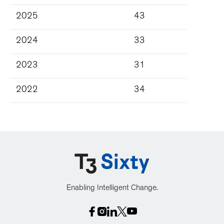
2025
43
2024
33
2023
31
2022
34
Enabling Intelligent Change.