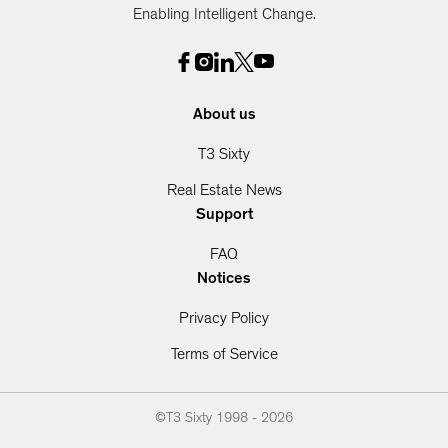
Enabling Intelligent Change.
About us
T3 Sixty
Real Estate News
Support
FAQ
Notices
Privacy Policy
Terms of Service
©T3 Sixty 1998 -
2026