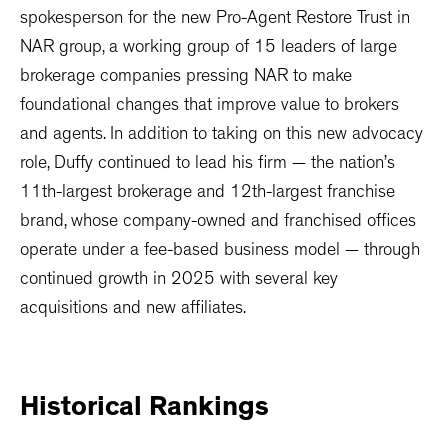
spokesperson for the new Pro-Agent Restore Trust in
NAR group, a working group of 15 leaders of large
brokerage companies pressing NAR to make
foundational changes that improve value to brokers
and agents. In addition to taking on this new advocacy
role, Duffy continued to lead his firm — the nation’s
11th-largest brokerage and 12th-largest franchise
brand, whose company-owned and franchised offices
operate under a fee-based business model — through
continued growth in 2025 with several key
acquisitions and new affiliates.
Historical
Rankings