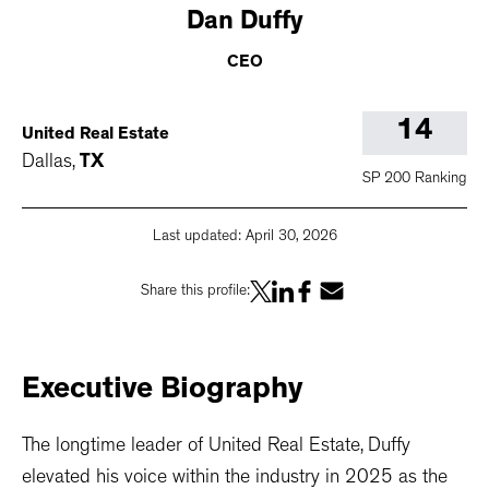
Dan
Duffy
CEO
14
United Real Estate
Dallas
,
TX
SP 200 Ranking
Last updated:
April 30, 2026
Share this profile:
Executive
Biography
The longtime leader of United Real Estate, Duffy
elevated his voice within the industry in 2025 as the