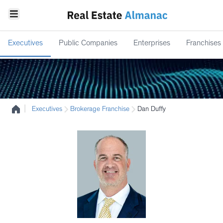
Executives
Public Companies
Enterprises
Franchises
|
Executives
Brokerage Franchise
Dan Duffy