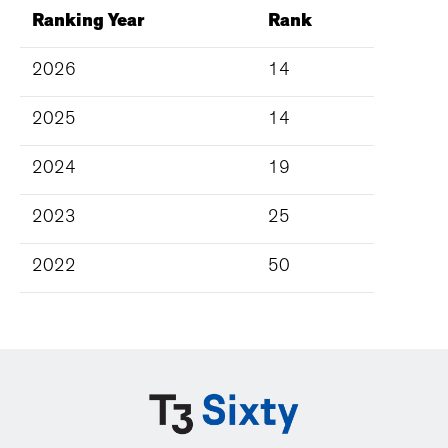
Ranking Year
Rank
2026
14
2025
14
2024
19
2023
25
2022
50