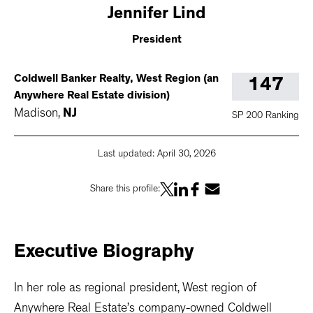
Jennifer
Lind
President
Coldwell Banker Realty, West Region (an
147
Anywhere Real Estate division)
Madison
,
NJ
SP 200 Ranking
Last updated:
April 30, 2026
Share this profile:
Executive
Biography
In her role as regional president, West region of
Anywhere Real Estate’s company-owned Coldwell