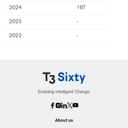
2024
167
2023
-
2022
-
Enabling Intelligent Change.
About us