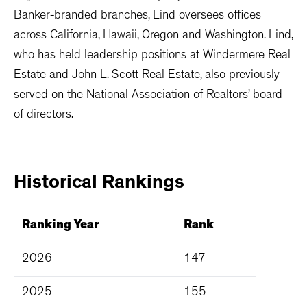
Banker-branded branches, Lind oversees offices
across California, Hawaii, Oregon and Washington. Lind,
who has held leadership positions at Windermere Real
Estate and John L. Scott Real Estate, also previously
served on the National Association of Realtors’ board
of directors.
Historical
Rankings
Ranking Year
Rank
2026
147
2025
155