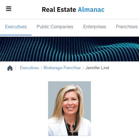
Executives
Public Companies
Enterprises
Franchises
|
Executives
Brokerage Franchise
Jennifer Lind