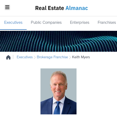
Executives
Public Companies
Enterprises
Franchises
|
Executives
Brokerage Franchise
Keith Myers