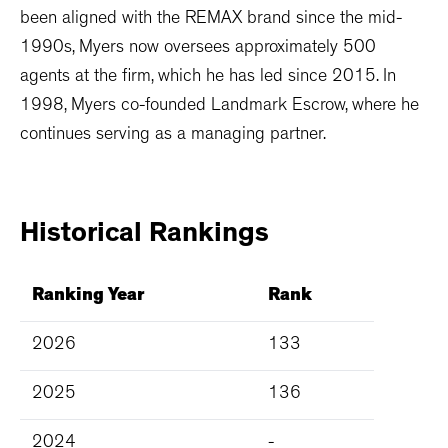
been aligned with the REMAX brand since the mid-
1990s, Myers now oversees approximately 500
agents at the firm, which he has led since 2015. In
1998, Myers co-founded Landmark Escrow, where he
continues serving as a managing partner.
Historical
Rankings
Ranking Year
Rank
2026
133
2025
136
2024
-