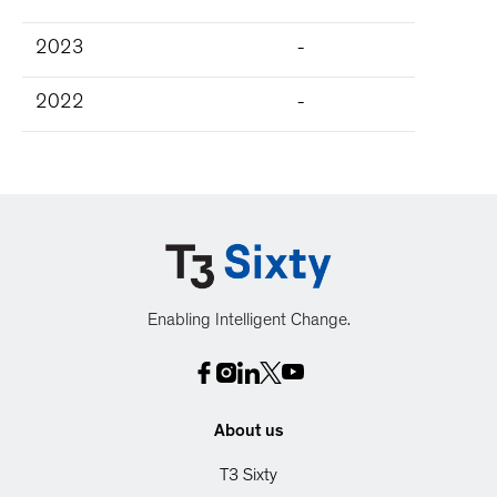
2023
-
2022
-
Enabling Intelligent Change.
About us
T3 Sixty