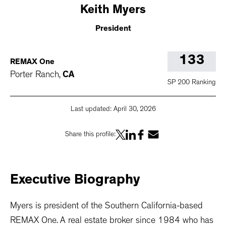
Keith
Myers
President
133
REMAX One
Porter Ranch
,
CA
SP 200 Ranking
Last updated:
April 30, 2026
Share this profile:
Executive
Biography
Myers is president of the Southern California-based
REMAX One. A real estate broker since 1984 who has