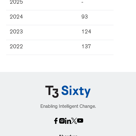
2025
-
2024
93
2023
124
2022
137
Enabling Intelligent Change.