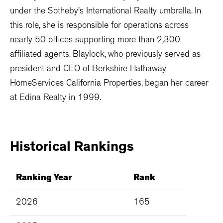
under the Sotheby’s International Realty umbrella. In
this role, she is responsible for operations across
nearly 50 offices supporting more than 2,300
affiliated agents. Blaylock, who previously served as
president and CEO of Berkshire Hathaway
HomeServices California Properties, began her career
at Edina Realty in 1999.
Historical
Rankings
Ranking Year
Rank
2026
165