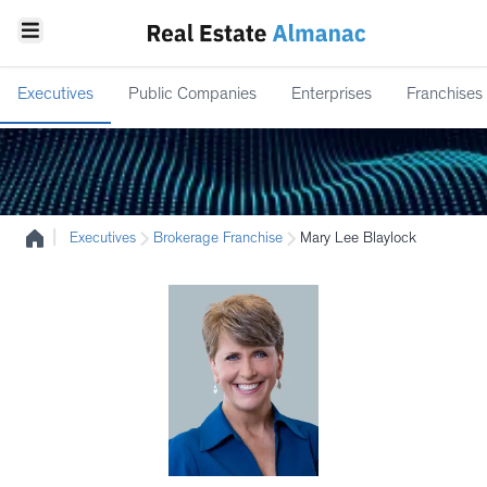
Executives
Public Companies
Enterprises
Franchises
|
Executives
Brokerage Franchise
Mary Lee Blaylock