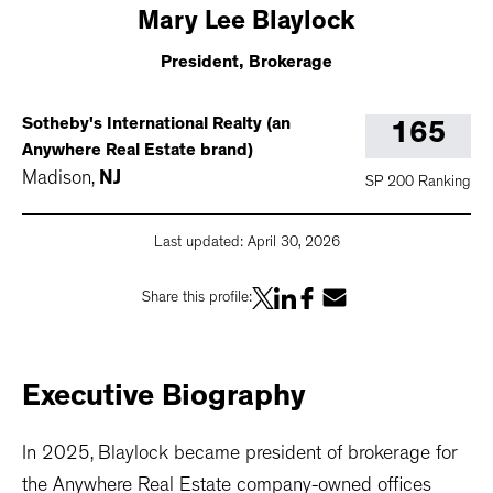
Mary
Lee Blaylock
President, Brokerage
Sotheby's International Realty (an
165
Anywhere Real Estate brand)
Madison
,
NJ
SP 200 Ranking
Last updated:
April 30, 2026
Share this profile:
Executive
Biography
In 2025, Blaylock became president of brokerage for
the Anywhere Real Estate company-owned offices