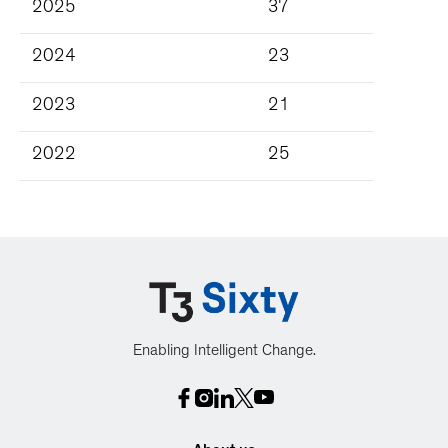
2025
37
2024
23
2023
21
2022
25
Enabling Intelligent Change.