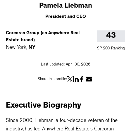
Pamela
Liebman
President and CEO
Corcoran Group (an Anywhere Real
43
Estate brand)
New York
,
NY
SP 200 Ranking
Last updated:
April 30, 2026
Share this profile:
Executive
Biography
Since 2000, Liebman, a four-decade veteran of the
industry, has led Anywhere Real Estate’s Corcoran