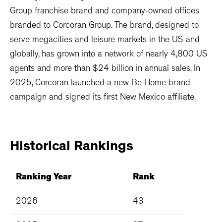
Group franchise brand and company-owned offices
branded to Corcoran Group. The brand, designed to
serve megacities and leisure markets in the US and
globally, has grown into a network of nearly 4,800 US
agents and more than $24 billion in annual sales. In
2025, Corcoran launched a new Be Home brand
campaign and signed its first New Mexico affiliate.
Historical
Rankings
Ranking Year
Rank
2026
43