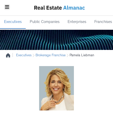
Executives
Public Companies
Enterprises
Franchises
|
Executives
Brokerage Franchise
Pamela Liebman