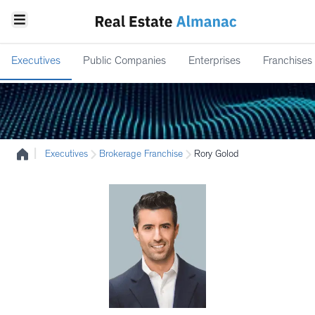
Executives
Public Companies
Enterprises
Franchises
|
Executives
Brokerage Franchise
Rory Golod