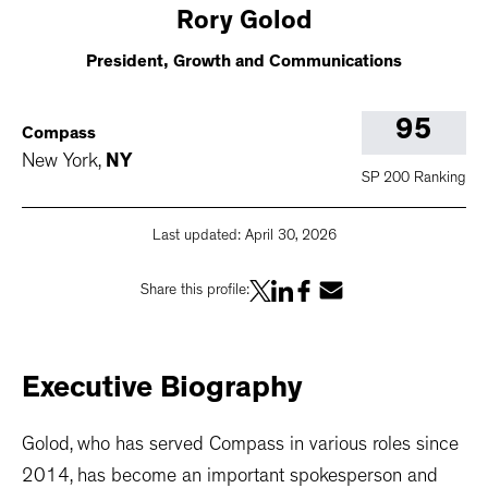
Rory
Golod
President, Growth and Communications
95
Compass
New York
,
NY
SP 200 Ranking
Last updated:
April 30, 2026
Share this profile:
Executive
Biography
Golod, who has served Compass in various roles since
2014, has become an important spokesperson and