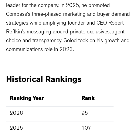
leader for the company. In 2025, he promoted
Compass’s three-phased marketing and buyer demand
strategies while amplifying founder and CEO Robert
Reffkin’s messaging around private exclusives, agent
choice and transparency. Golod took on his growth and
communications role in 2023.
Historical
Rankings
Ranking Year
Rank
2026
95
2025
107