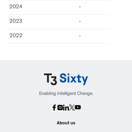
2024
-
2023
-
2022
-
Enabling Intelligent Change.
About us