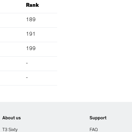
Rank
189
191
199
-
-
About us
Support
T3 Sixty
FAQ