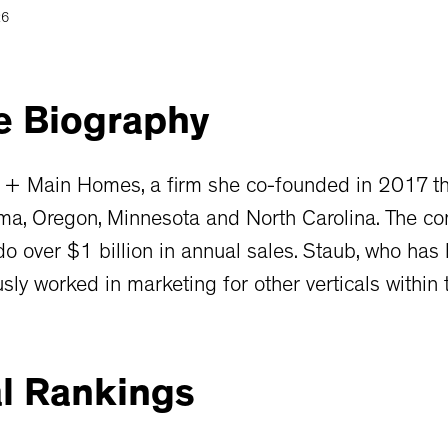
26
e
Biography
 + Main Homes, a firm she co-founded in 2017 tha
ma, Oregon, Minnesota and North Carolina. The c
 over $1 billion in annual sales. Staub, who has
sly worked in marketing for other verticals within t
l
Rankings