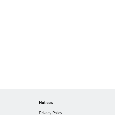
Notices
Privacy Policy