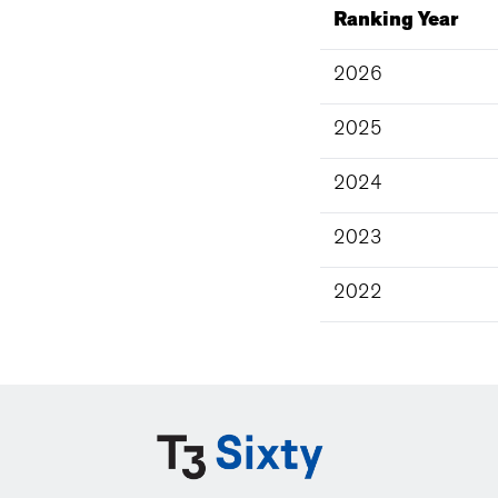
Ranking Year
2026
2025
2024
2023
2022