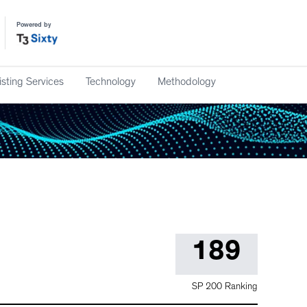
Powered by
isting Services
Technology
Methodology
189
SP 200 Ranking