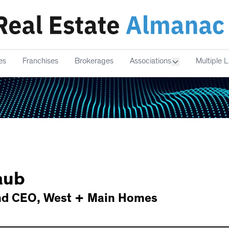
es
Franchises
Brokerages
Associations
Multiple L
aub
nd CEO
,
West + Main Homes