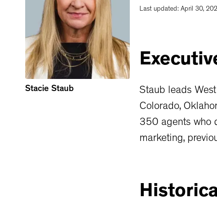
Last updated:
April 30, 20
Executiv
Stacie Staub
Staub leads West
Colorado, Oklaho
350 agents who do
marketing, previou
Historica