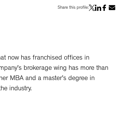
Share this profile:
t now has franchised offices in
ompany’s brokerage wing has more than
 her MBA and a master’s degree in
he industry.