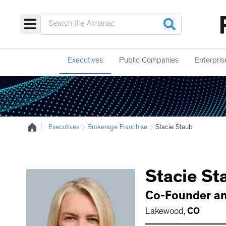
Executives
Public Companies
Enterpris
|
Executives
Brokerage Franchise
Stacie Staub
Stacie
St
Co-Founder a
Lakewood
,
CO