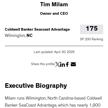
Tim
Milam
Owner and CEO
175
Coldwell Banker Seacoast Advantage
Wilmington
,
NC
SP 200 Ranking
Last updated:
April 30, 2026
Share this profile:
Executive
Biography
Milam runs Wilmington, North Carolina-based Coldwell
Banker SeaCoast Advantage, which has nearly 1,900