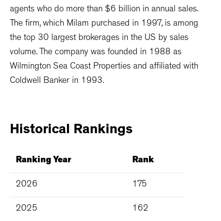
agents who do more than $6 billion in annual sales.
The firm, which Milam purchased in 1997, is among
the top 30 largest brokerages in the US by sales
volume. The company was founded in 1988 as
Wilmington Sea Coast Properties and affiliated with
Coldwell Banker in 1993.
Historical
Rankings
Ranking Year
Rank
2026
175
2025
162