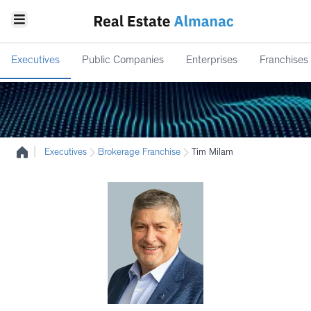
Executives
Public Companies
Enterprises
Franchises
|
Executives
Brokerage Franchise
Tim Milam