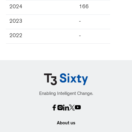
2024
166
2023
-
2022
-
Enabling Intelligent Change.
About us