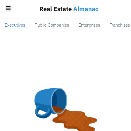
Executives
Public Companies
Enterprises
Franchises