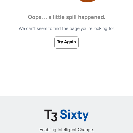
Oops… a little spill happened.
We can't seem to find the page you're looking for.
Try Again
Enabling Intelligent Change.