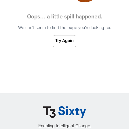
Oops… a little spill happened.
We can't seem to find the page you're looking for.
Try Again
Enabling Intelligent Change.