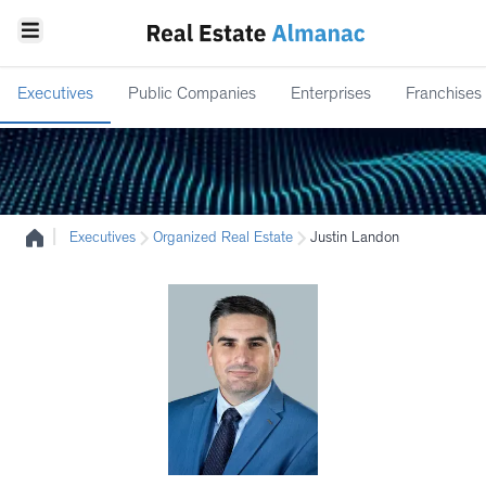
Executives
Public Companies
Enterprises
Franchises
|
Executives
Organized Real Estate
Justin Landon