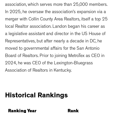
association, which serves more than 25,000 members.
In 2025, he oversaw the association’s expansion via a
merger with Collin County Area Realtors, itself a top 25
local Realtor association. Landon began his career as
a legislative assistant and director in the US House of
Representatives, but after nearly a decade in DC, he
moved to governmental affairs for the San Antonio
Board of Realtors. Prior to joining MetroTex as CEO in
2024, he was CEO of the Lexington-Bluegrass
Association of Realtors in Kentucky.
Historical
Rankings
Ranking Year
Rank