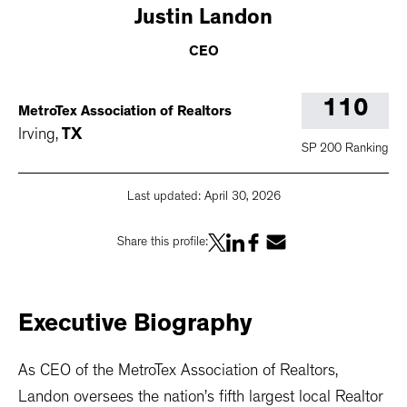
Justin
Landon
CEO
110
MetroTex Association of Realtors
Irving
,
TX
SP 200 Ranking
Last updated:
April 30, 2026
Share this profile:
Executive
Biography
As CEO of the MetroTex Association of Realtors,
Landon oversees the nation’s fifth largest local Realtor