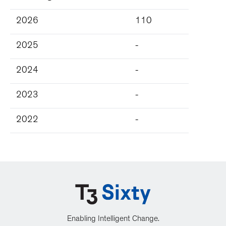
2026
110
2025
-
2024
-
2023
-
2022
-
Enabling Intelligent Change.