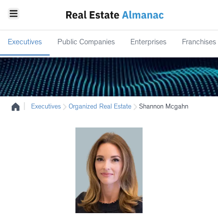
Executives
Public Companies
Enterprises
Franchises
|
Executives
Organized Real Estate
Shannon Mcgahn