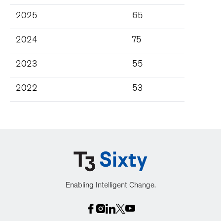
2025
65
2024
75
2023
55
2022
53
Enabling Intelligent Change.