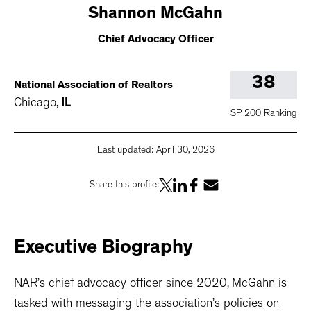
Shannon
McGahn
Chief Advocacy Officer
38
National Association of Realtors
Chicago
,
IL
SP 200 Ranking
Last updated:
April 30, 2026
Share this profile:
Executive
Biography
NAR’s chief advocacy officer since 2020, McGahn is
tasked with messaging the association’s policies on