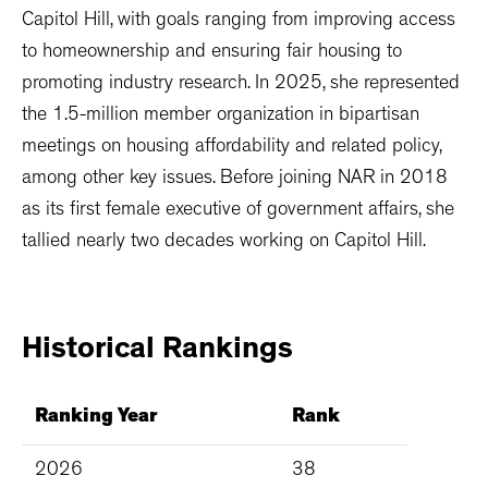
Capitol Hill, with goals ranging from improving access
to homeownership and ensuring fair housing to
promoting industry research. In 2025, she represented
the 1.5-million member organization in bipartisan
meetings on housing affordability and related policy,
among other key issues. Before joining NAR in 2018
as its first female executive of government affairs, she
tallied nearly two decades working on Capitol Hill.
Historical
Rankings
Ranking Year
Rank
2026
38