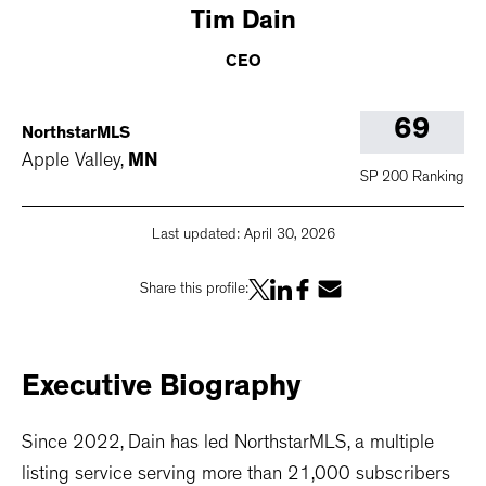
Tim
Dain
CEO
69
NorthstarMLS
Apple Valley
,
MN
SP 200 Ranking
Last updated:
April 30, 2026
Share this profile:
Executive
Biography
Since 2022, Dain has led NorthstarMLS, a multiple
listing service serving more than 21,000 subscribers