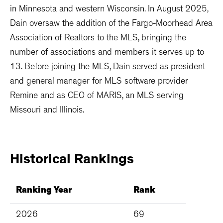
in Minnesota and western Wisconsin. In August 2025,
Dain oversaw the addition of the Fargo-Moorhead Area
Association of Realtors to the MLS, bringing the
number of associations and members it serves up to
13. Before joining the MLS, Dain served as president
and general manager for MLS software provider
Remine and as CEO of MARIS, an MLS serving
Missouri and Illinois.
Historical
Rankings
Ranking Year
Rank
2026
69