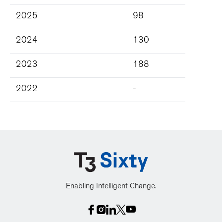
2025
98
2024
130
2023
188
2022
-
Enabling Intelligent Change.