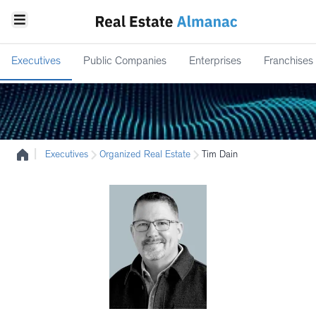
Executives
Public Companies
Enterprises
Franchises
|
Executives
Organized Real Estate
Tim Dain