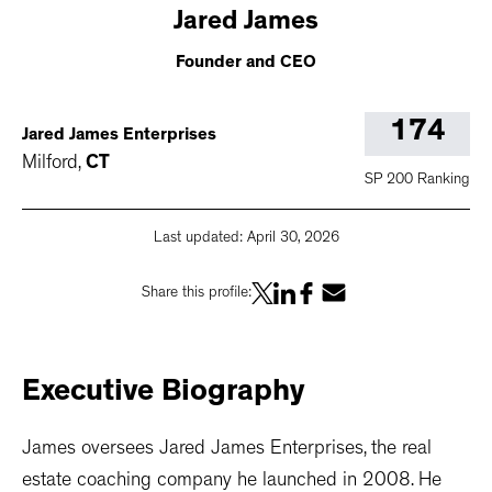
Jared
James
Founder and CEO
174
Jared James Enterprises
Milford
,
CT
SP 200 Ranking
Last updated:
April 30, 2026
Share this profile:
Executive
Biography
James oversees Jared James Enterprises, the real
estate coaching company he launched in 2008. He