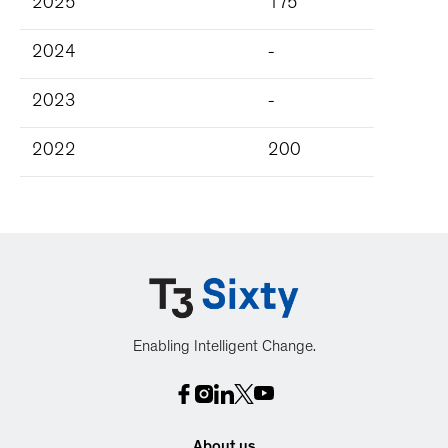
2025
175
2024
-
2023
-
2022
200
Enabling Intelligent Change.