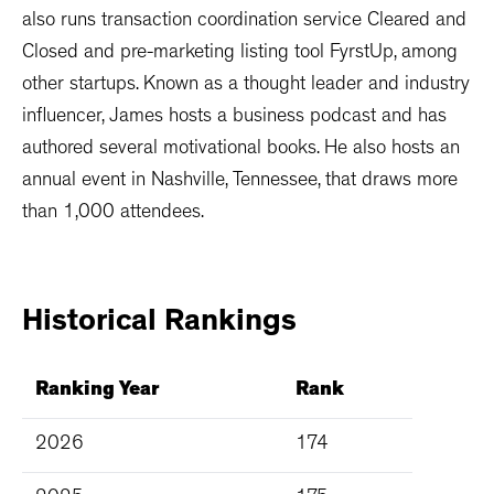
also runs transaction coordination service Cleared and
Closed and pre-marketing listing tool FyrstUp, among
other startups. Known as a thought leader and industry
influencer, James hosts a business podcast and has
authored several motivational books. He also hosts an
annual event in Nashville, Tennessee, that draws more
than 1,000 attendees.
Historical
Rankings
Ranking Year
Rank
2026
174