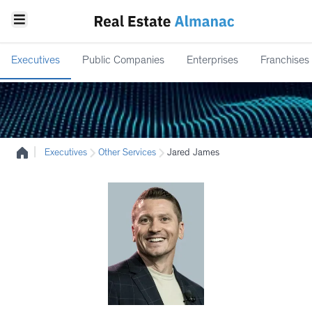
Executives
Public Companies
Enterprises
Franchises
|
Executives
Other Services
Jared James