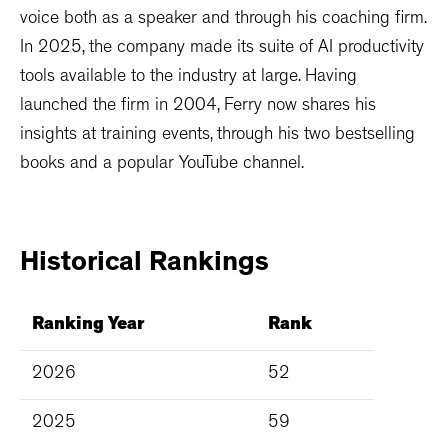
voice both as a speaker and through his coaching firm.
In 2025, the company made its suite of AI productivity
tools available to the industry at large. Having
launched the firm in 2004, Ferry now shares his
insights at training events, through his two bestselling
books and a popular YouTube channel.
Historical
Rankings
Ranking Year
Rank
2026
52
2025
59