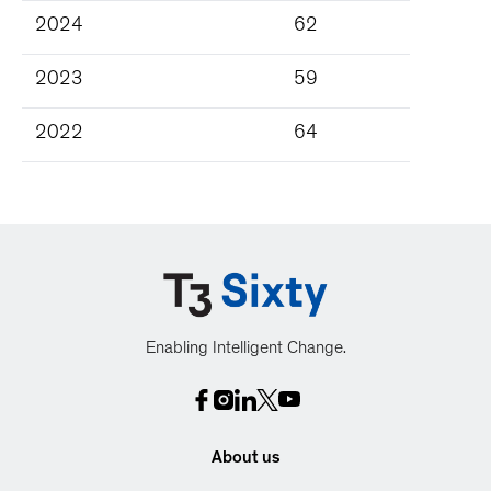
2024
62
2023
59
2022
64
Enabling Intelligent Change.
About us