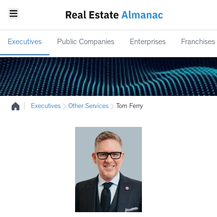
Executives
Public Companies
Enterprises
Franchises
|
Executives
Other Services
Tom Ferry