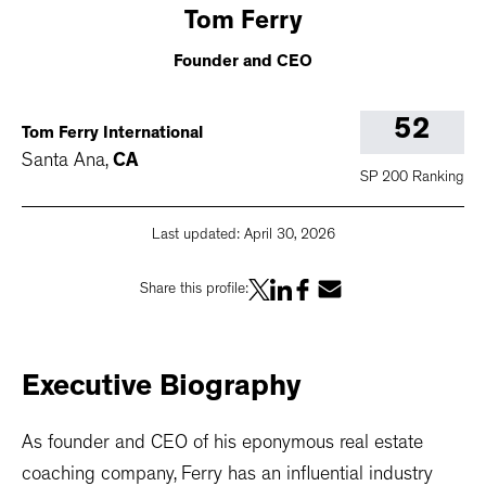
Tom
Ferry
Founder and CEO
52
Tom Ferry International
Santa Ana
,
CA
SP 200 Ranking
Last updated:
April 30, 2026
Share this profile:
Executive
Biography
As founder and CEO of his eponymous real estate
coaching company, Ferry has an influential industry