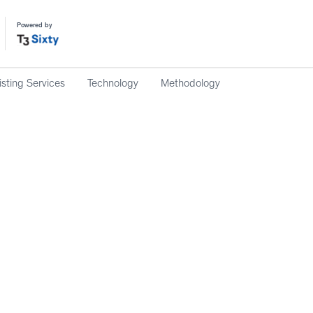
Powered by
isting Services
Technology
Methodology