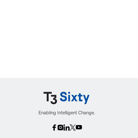
Enabling Intelligent Change.