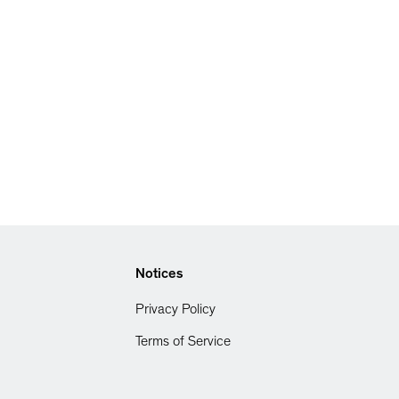
Notices
Privacy Policy
Terms of Service