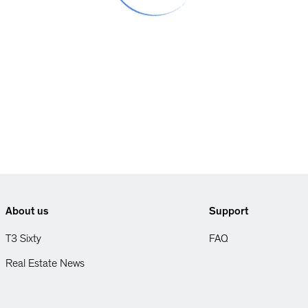
About us
Support
T3 Sixty
FAQ
Real Estate News