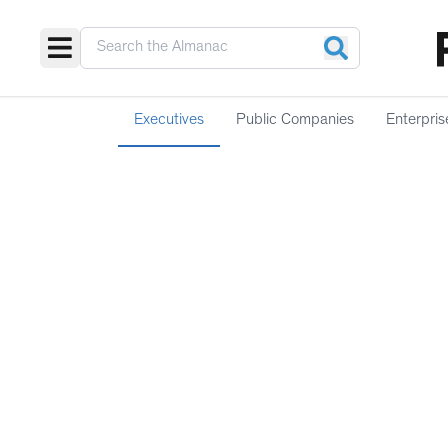
Executives
Public Companies
Enterpris