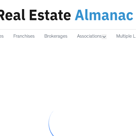
es
Franchises
Brokerages
Associations
Multiple L