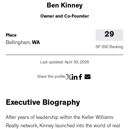
Ben
Kinney
Owner and Co-Founder
29
Place
Bellingham
,
WA
SP 200 Ranking
Last updated:
April 30, 2026
Share this profile:
Executive
Biography
After years of leadership within the Keller Williams
Realty network, Kinney launched into the world of real