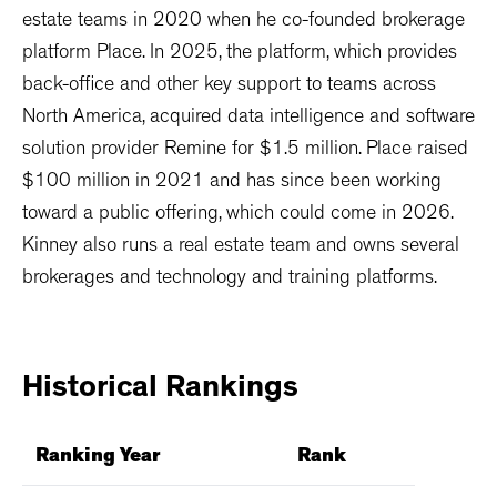
estate teams in 2020 when he co-founded brokerage
platform Place. In 2025, the platform, which provides
back-office and other key support to teams across
North America, acquired data intelligence and software
solution provider Remine for $1.5 million. Place raised
$100 million in 2021 and has since been working
toward a public offering, which could come in 2026.
Kinney also runs a real estate team and owns several
brokerages and technology and training platforms.
Historical
Rankings
Ranking Year
Rank