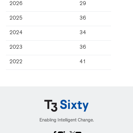
2026
29
2025
36
2024
34
2023
36
2022
41
Enabling Intelligent Change.