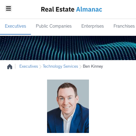
Executives
Public Companies
Enterprises
Franchises
|
Executives
Technology Services
Ben Kinney