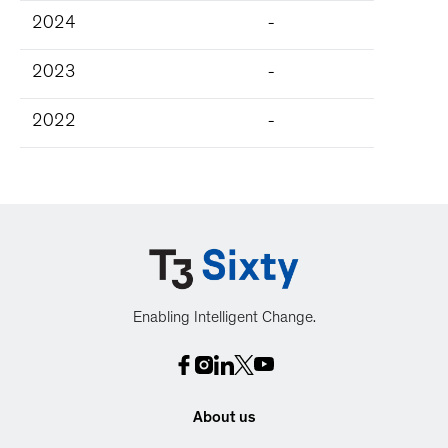
2024
-
2023
-
2022
-
Enabling Intelligent Change.
About us