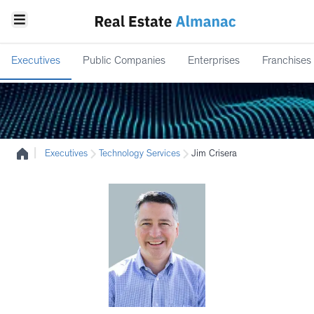
Executives
Public Companies
Enterprises
Franchises
|
Executives
Technology Services
Jim Crisera