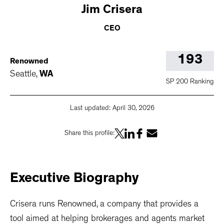
Jim
Crisera
CEO
193
Renowned
Seattle
,
WA
SP 200 Ranking
Last updated:
April 30, 2026
Share this profile:
Executive
Biography
Crisera runs Renowned, a company that provides a
tool aimed at helping brokerages and agents market