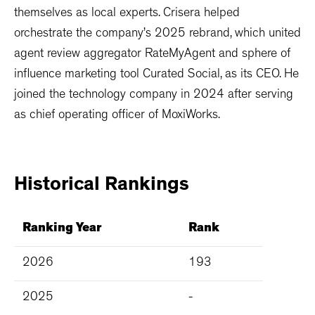
themselves as local experts. Crisera helped
orchestrate the company’s 2025 rebrand, which united
agent review aggregator RateMyAgent and sphere of
influence marketing tool Curated Social, as its CEO. He
joined the technology company in 2024 after serving
as chief operating officer of MoxiWorks.
Historical
Rankings
Ranking Year
Rank
2026
193
2025
-