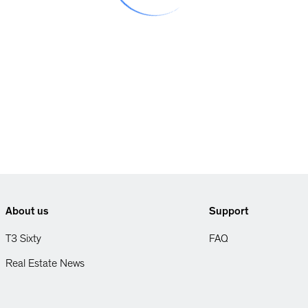
About us
Support
T3 Sixty
FAQ
Real Estate News