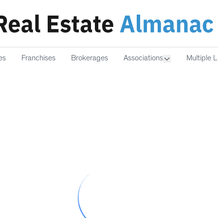
es
Franchises
Brokerages
Associations
Multiple L