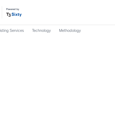
Powered by
isting Services
Technology
Methodology