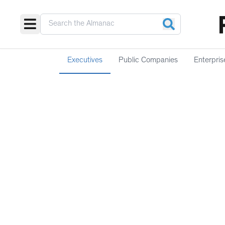
Executives
Public Companies
Enterpris