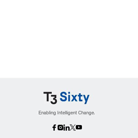
Enabling Intelligent Change.