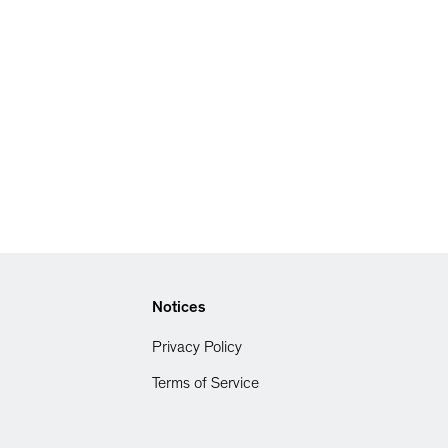
Notices
Privacy Policy
Terms of Service