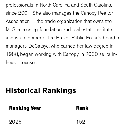
professionals in North Carolina and South Carolina,
since 2001. She also manages the Canopy Realtor
Association — the trade organization that owns the
MLS, a housing foundation and real estate institute —
and is a member of the Broker Public Portal’s board of
managers. DeCatsye, who earned her law degree in
1988, began working with Canopy in 2000 as its in-
house counsel.
Historical
Rankings
Ranking Year
Rank
2026
152