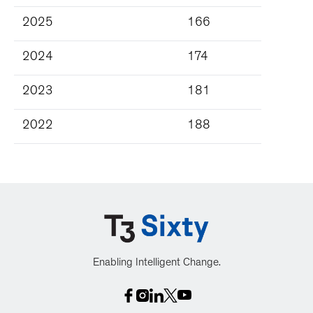
2025
166
2024
174
2023
181
2022
188
Enabling Intelligent Change.