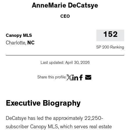
AnneMarie
DeCatsye
CEO
152
Canopy MLS
Charlotte
,
NC
SP 200 Ranking
Last updated:
April 30, 2026
Share this profile:
Executive
Biography
DeCatsye has led the approximately 22,250-
subscriber Canopy MLS, which serves real estate