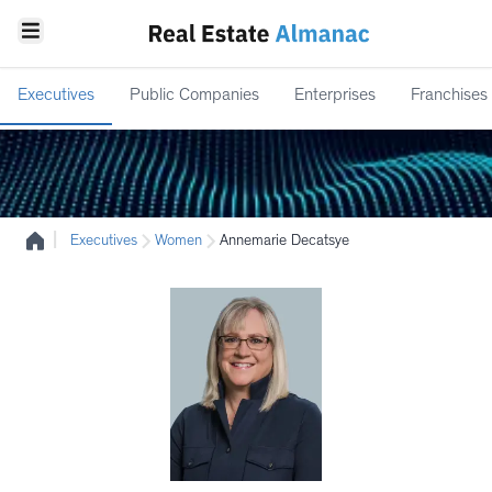
Executives
Public Companies
Enterprises
Franchises
|
Executives
Women
Annemarie Decatsye