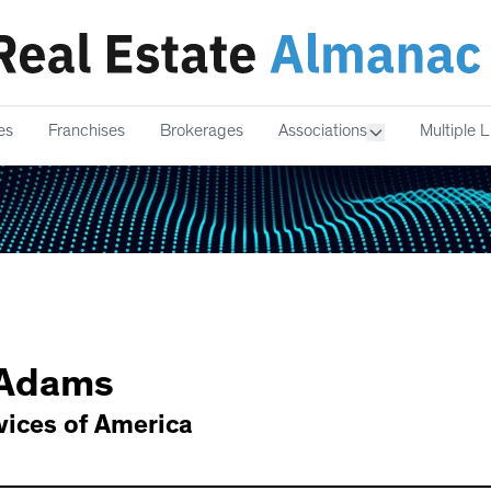
es
Franchises
Brokerages
Associations
Multiple L
Adams
ices of America