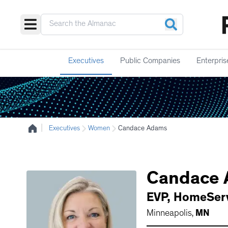
Executives
Public Companies
Enterpris
|
Executives
Women
Candace Adams
Candace
EVP
,
HomeServ
Minneapolis
,
MN