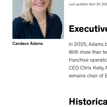
Last updated:
April 30, 20
Executiv
Candace Adams
In 2025, Adams b
With more than tw
franchise operati
CEO Chris Kelly, 
remains chair of
Historica