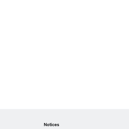
Notices