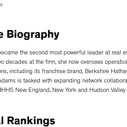
26
e
Biography
ecame the second most powerful leader at real e
o decades at the firm, she now oversees operation
ons, including its franchise brand, Berkshire Hath
Adams is tasked with expanding network collabor
 BHHS New England, New York and Hudson Valley 
l
Rankings