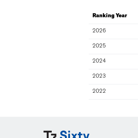
Ranking Year
2026
2025
2024
2023
2022