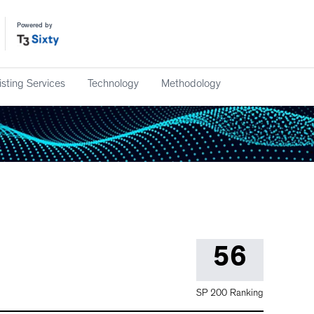
Powered by
isting Services
Technology
Methodology
56
SP 200 Ranking