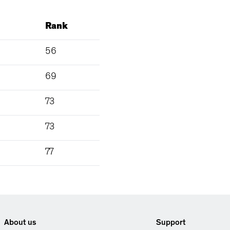
Rank
56
69
73
73
77
About us
Support