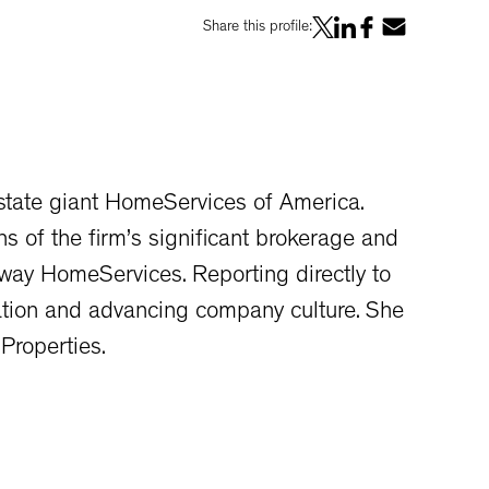
Share this profile:
state giant HomeServices of America.
s of the firm’s significant brokerage and
away HomeServices. Reporting directly to
ation and advancing company culture. She
Properties.