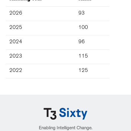
2026
93
2025
100
2024
96
2023
115
2022
125
Enabling Intelligent Change.