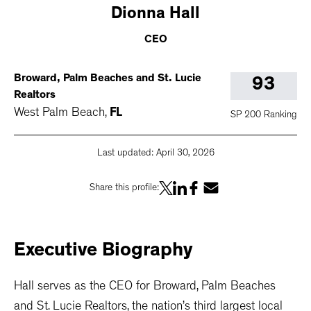
Dionna
Hall
CEO
Broward, Palm Beaches and St. Lucie
93
Realtors
West Palm Beach
,
FL
SP 200 Ranking
Last updated:
April 30, 2026
Share this profile:
Executive
Biography
Hall serves as the CEO for Broward, Palm Beaches
and St. Lucie Realtors, the nation’s third largest local