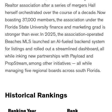
Realtor association after a series of mergers Hall
herself orchestrated over the course of a decade. Now
boasting 37,000 members, the association under the
Florida State University finance and marketing grad is
stronger than ever. In 2025, the association-operated
Beaches MLS launched an AI-fueled backend system
for listings and rolled out a streamlined dashboard, all
while inking new partnerships with Payload and
PropStream, among other initiatives — all while
managing five regional boards across south Florida.
Historical
Rankings
Ranking Year
Rank