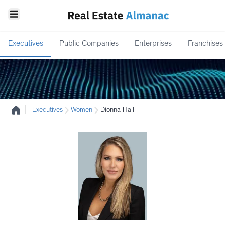
Executives
Public Companies
Enterprises
Franchises
|
Executives
Women
Dionna Hall