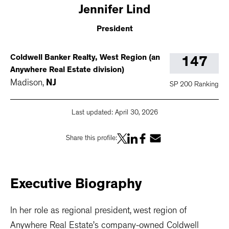
Jennifer
Lind
President
Coldwell Banker Realty, West Region (an
147
Anywhere Real Estate division)
Madison
,
NJ
SP 200 Ranking
Last updated:
April 30, 2026
Share this profile:
Executive
Biography
In her role as regional president, west region of
Anywhere Real Estate’s company-owned Coldwell