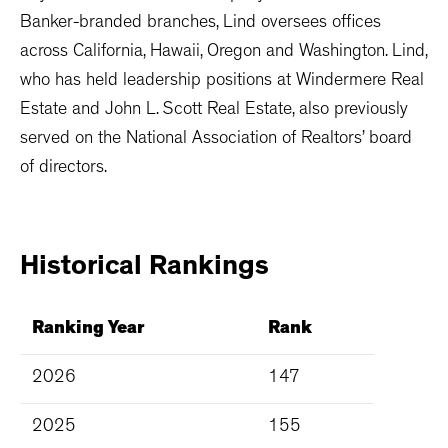
Banker-branded branches, Lind oversees offices
across California, Hawaii, Oregon and Washington. Lind,
who has held leadership positions at Windermere Real
Estate and John L. Scott Real Estate, also previously
served on the National Association of Realtors’ board
of directors.
Historical
Rankings
Ranking Year
Rank
2026
147
2025
155