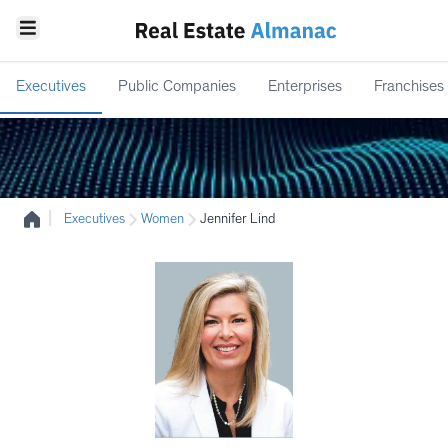
Executives
Public Companies
Enterprises
Franchises
|
Executives
Women
Jennifer Lind