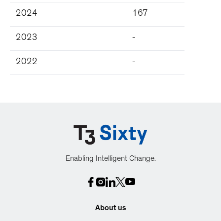
2024
167
2023
-
2022
-
Enabling Intelligent Change.
About us