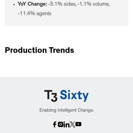
YoY Change
:
-5.1% sides, -1.1% volume,
-11.4% agents
Production Trends
Enabling Intelligent Change.