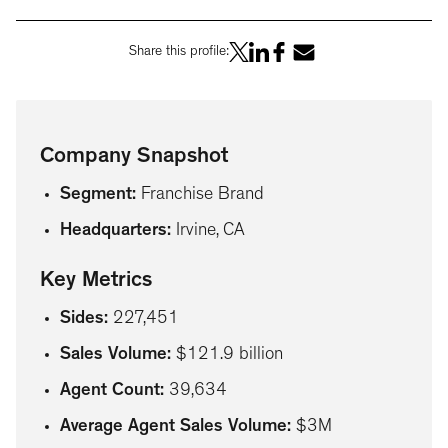
Share this profile:
Company Snapshot
Segment
:
Franchise Brand
Headquarters
:
Irvine, CA
Key Metrics
Sides
:
227,451
Sales Volume
:
$121.9 billion
Agent Count
:
39,634
Average Agent Sales Volume
:
$3M