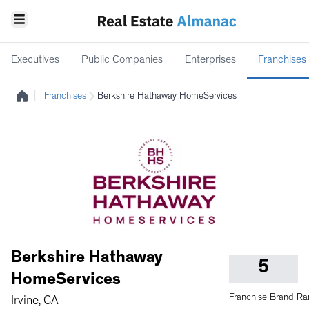
Executives
Public Companies
Enterprises
Franchises
|
Franchises
Berkshire Hathaway HomeServices
Berkshire Hathaway
5
HomeServices
Franchise Brand Ra
Irvine, CA