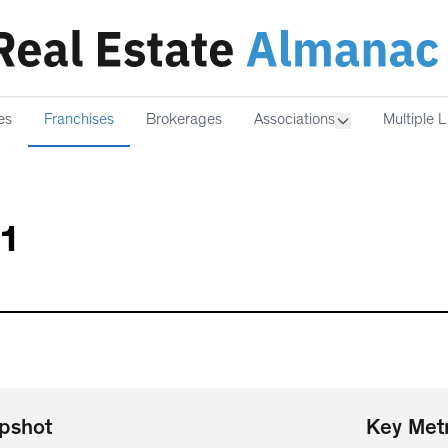
es
Franchises
Brokerages
Associations
Multiple L
21
pshot
Key Metr