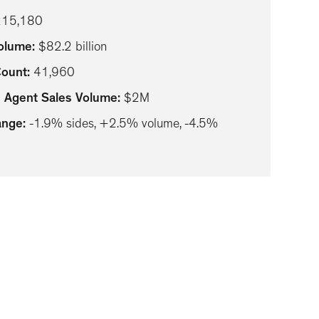
215,180
Volume
:
$82.2 billion
Count
:
41,960
 Agent Sales Volume
:
$2M
ange
:
-1.9% sides, +2.5% volume, -4.5%