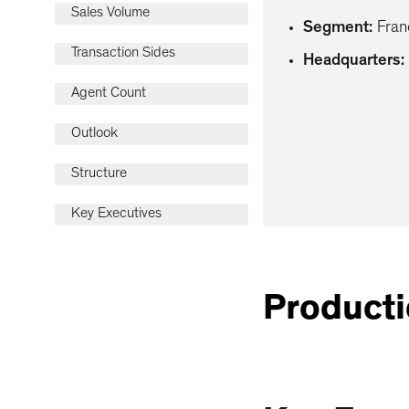
Sales Volume
Segment
:
Fran
Transaction Sides
Headquarters
:
Agent Count
Outlook
Structure
Key Executives
Producti