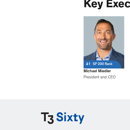
Key Exec
41
SP 200 Rank
Michael Miedler
President and CEO