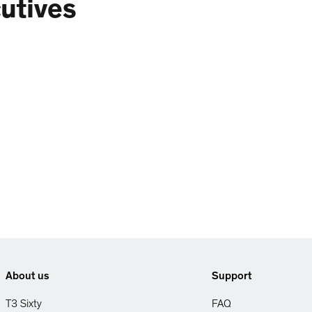
utives
About us
Support
T3 Sixty
FAQ