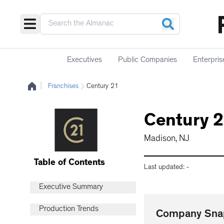
Executives
Public Companies
Enterpris
|
Franchises
Century 21
Century 
Madison, NJ
Table of Contents
Last updated:
-
Executive Summary
Production Trends
Company Sna