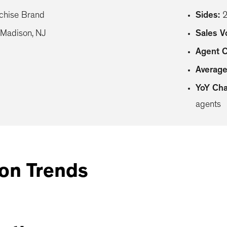
chise Brand
Sides
:
Madison, NJ
Sales 
Agent 
Average
YoY Ch
agents
on Trends