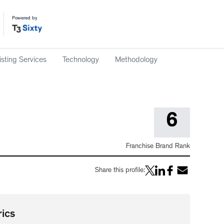
Powered by
isting Services
Technology
Methodology
6
Franchise Brand Rank
Share this profile:
ics