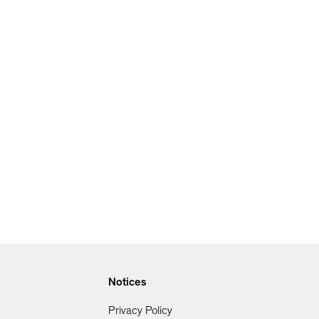
Notices
Privacy Policy