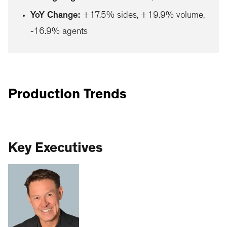
YoY Change
:
+17.5% sides, +19.9% volume,
-16.9% agents
Production Trends
Key Executives