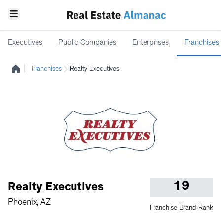
Executives
Public Companies
Enterprises
Franchises
|
Franchises
Realty Executives
19
Realty Executives
Phoenix, AZ
Franchise Brand Rank