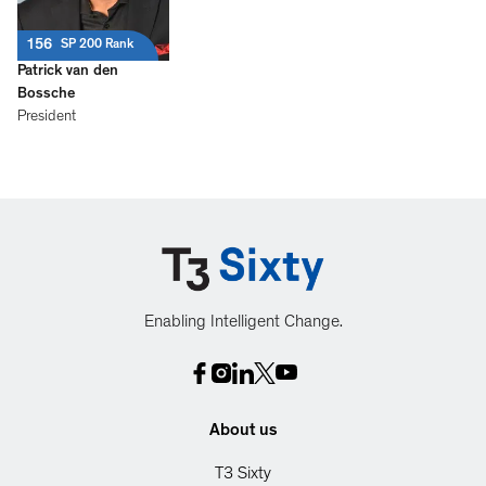
156
SP 200 Rank
Patrick van den
Bossche
President
Enabling Intelligent Change.
About us
T3 Sixty