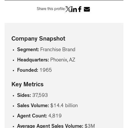
Share this profile:
Company Snapshot
Segment
:
Franchise Brand
Headquarters
:
Phoenix, AZ
Founded
:
1965
Key Metrics
Sides
:
37,593
Sales Volume
:
$14.4 billion
Agent Count
:
4,819
Average Agent Sales Volume
:
$3M