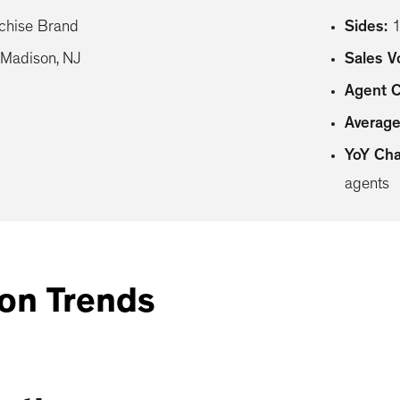
chise Brand
Sides
:
Madison, NJ
Sales 
Agent 
Average
YoY Ch
agents
on Trends