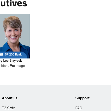
utives
65
SP 200 Rank
y Lee Blaylock
sident, Brokerage
About us
Support
T3 Sixty
FAQ