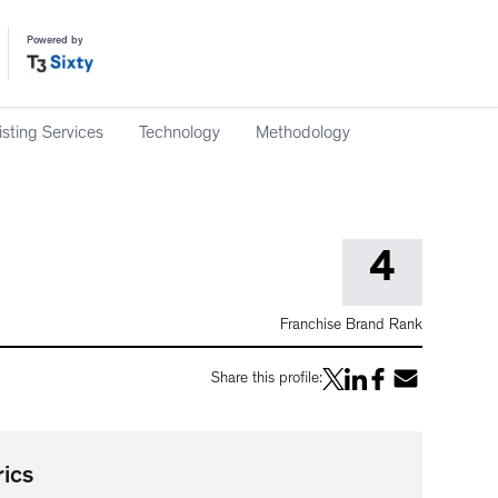
Powered by
isting Services
Technology
Methodology
4
Franchise Brand Rank
Share this profile:
ics