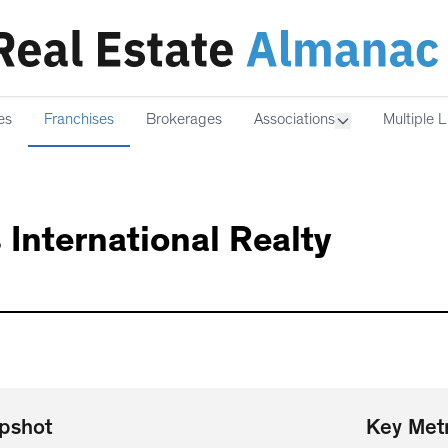
es
Franchises
Brokerages
Associations
Multiple L
 International Realty
pshot
Key Metr