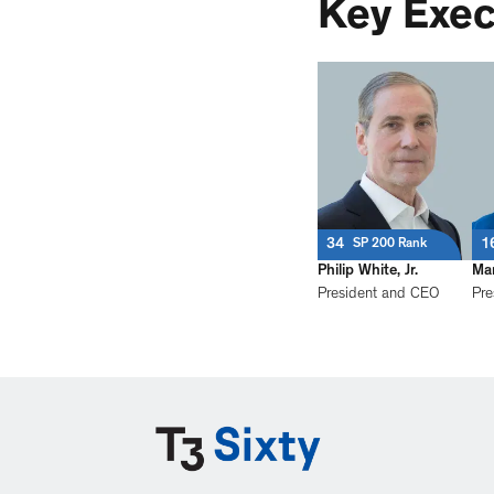
Key Exec
34
1
SP 200 Rank
Philip White, Jr.
Mar
President and CEO
Pre