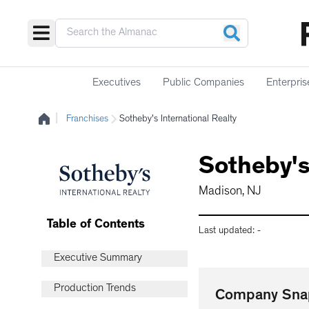
Executives
Public Companies
Enterpris
|
Franchises
Sotheby's International Realty
Sotheby's
Madison, NJ
Table of Contents
Last updated:
-
Executive Summary
Production Trends
Company Sna