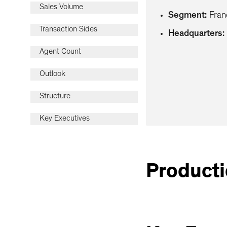
Sales Volume
Segment
:
Fran
Transaction Sides
Headquarters
:
Agent Count
Outlook
Structure
Key Executives
Producti