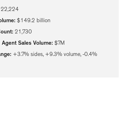
122,224
Volume
:
$149.2 billion
Count
:
21,730
 Agent Sales Volume
:
$7M
ange
:
+3.7% sides, +9.3% volume, -0.4%