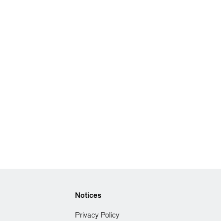
Notices
Privacy Policy