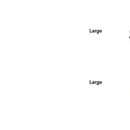
Large
Large