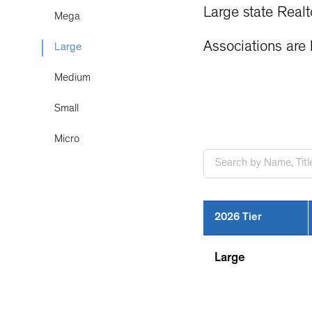
Large state Realt
Mega
Associations are l
Large
Medium
Small
Micro
2026 Tier
Large