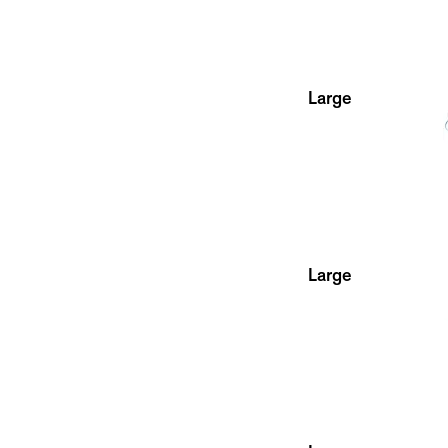
Large
Large