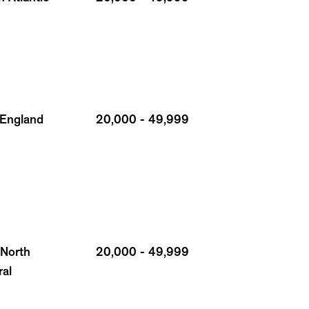
England
20,000 - 49,999
 North
20,000 - 49,999
ral