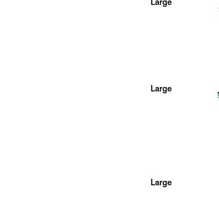
Large
Large
Large