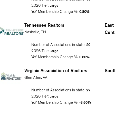
2026
Tier:
Large
YoY Membership Change %:
0.80%
Tennessee Realtors
East
Nashville
,
TN
Cent
Number of Associations in state:
20
2026
Tier:
Large
YoY Membership Change %:
0.80%
Virginia Association of Realtors
South
Glen Allen
,
VA
Number of Associations in state:
27
2026
Tier:
Large
YoY Membership Change %:
-3.60%