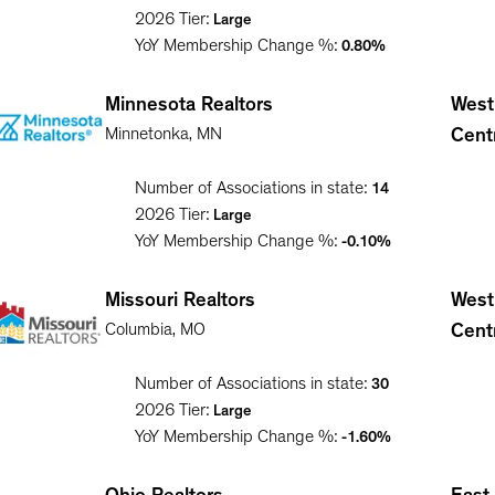
2026
Tier:
Large
YoY Membership Change %:
0.80%
Minnesota Realtors
West
Minnetonka
,
MN
Cent
Number of Associations in state:
14
2026
Tier:
Large
YoY Membership Change %:
-0.10%
Missouri Realtors
West
Columbia
,
MO
Cent
Number of Associations in state:
30
2026
Tier:
Large
YoY Membership Change %:
-1.60%