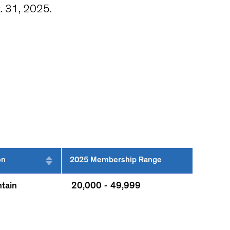
c. 31, 2025.
on
2025 Membership Range
tain
20,000 - 49,999