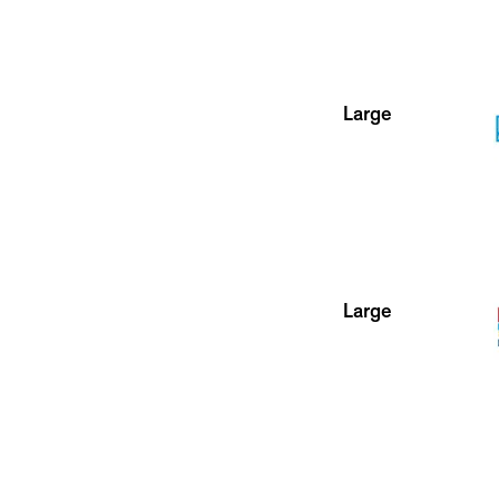
Large
Large