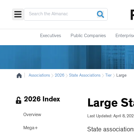
Executives
Public Companies
Enterpris
|
Associations
2026
State Associations
Tier
Large
2026 Index
Large
St
Overview
Last Updated: April 8, 20
Mega+
State associatio