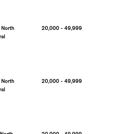
 North
20,000 - 49,999
ral
 North
20,000 - 49,999
ral