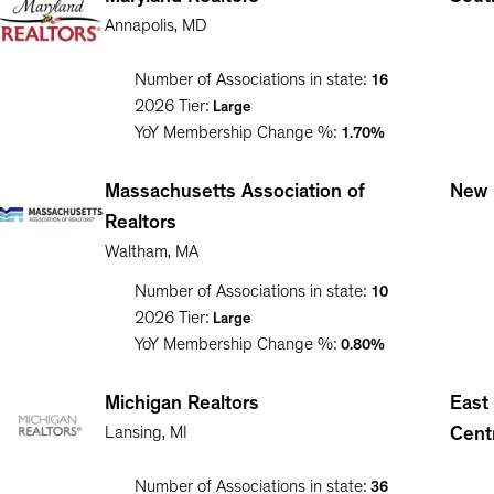
Annapolis
,
MD
Number of Associations in state:
16
2026
Tier:
Large
YoY Membership Change %:
1.70%
Massachusetts Association of
New 
Realtors
Waltham
,
MA
Number of Associations in state:
10
2026
Tier:
Large
YoY Membership Change %:
0.80%
Michigan Realtors
East
Lansing
,
MI
Cent
Number of Associations in state:
36