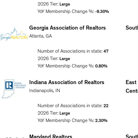
2026
Tier:
Large
YoY Membership Change %:
-9.30%
Georgia Association of Realtors
South
Atlanta
,
GA
Number of Associations in state:
47
2026
Tier:
Large
YoY Membership Change %:
0.80%
Indiana Association of Realtors
East
Indianapolis
,
IN
Cent
Number of Associations in state:
22
2026
Tier:
Large
YoY Membership Change %:
2.30%
Maryland Realtors
South