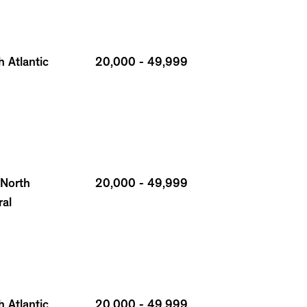
 Atlantic
20,000 - 49,999
 North
20,000 - 49,999
ral
 Atlantic
20,000 - 49,999