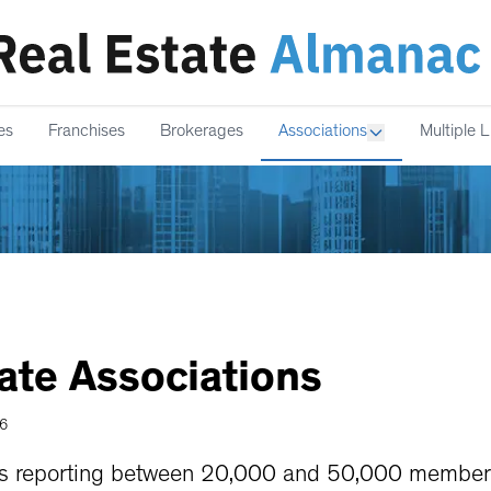
es
Franchises
Brokerages
Associations
Multiple L
ate
Associations
26
ns reporting between 20,000 and 50,000 members