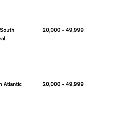
 South
20,000 - 49,999
ral
 Atlantic
20,000 - 49,999