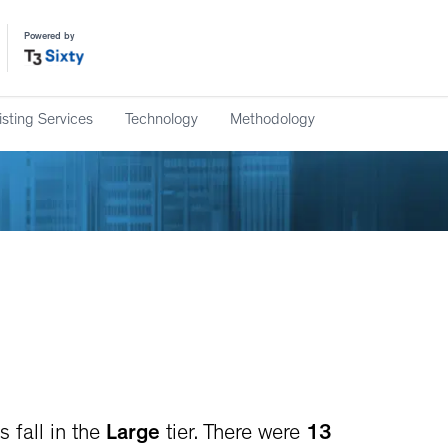
Powered by
isting Services
Technology
Methodology
 fall in the
Large
tier. There were
13