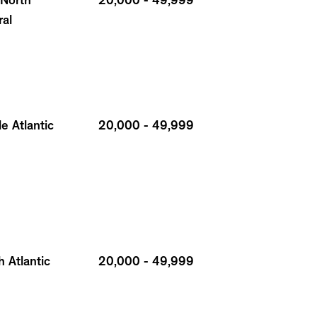
 North
20,000 - 49,999
ral
e Atlantic
20,000 - 49,999
 Atlantic
20,000 - 49,999