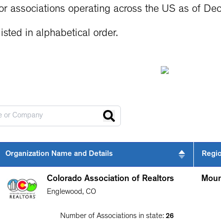
or associations operating across the US as of De
isted in alphabetical order.
Organization Name and Details
Regi
Colorado Association of Realtors
Moun
Englewood
,
CO
Number of Associations in state:
26