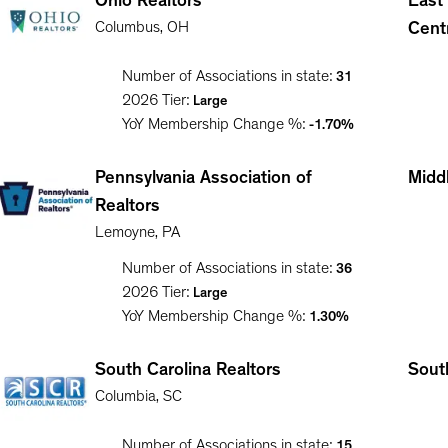
Ohio Realtors
East
Columbus
,
OH
Cent
Number of Associations in state:
31
2026
Tier:
Large
YoY Membership Change %:
-1.70%
Pennsylvania Association of
Middl
Realtors
Lemoyne
,
PA
Number of Associations in state:
36
2026
Tier:
Large
YoY Membership Change %:
1.30%
South Carolina Realtors
South
Columbia
,
SC
Number of Associations in state:
15