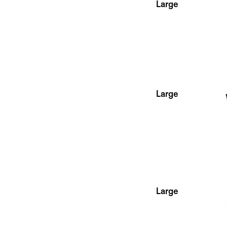
Large
Large
Large