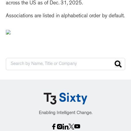
across the US as of Dec. 31, 2025.
Associations are listed in alphabetical order by default.
Enabling Intelligent Change.