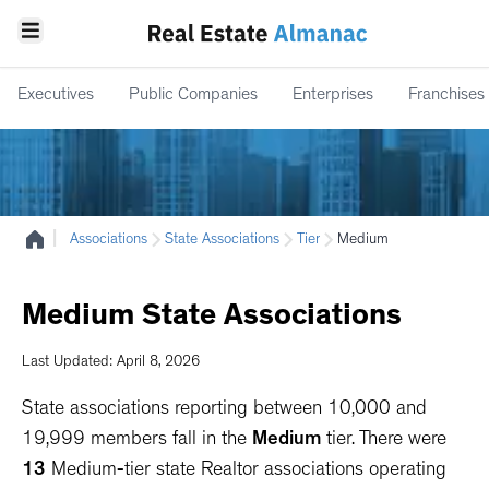
Executives
Public Companies
Enterprises
Franchises
|
Associations
State Associations
Tier
Medium
Medium
State
Associations
Last Updated: April 8, 2026
State associations reporting between 10,000 and
19,999 members fall in the
Medium
tier. There were
13
Medium
-
tier
state Realtor associations operating