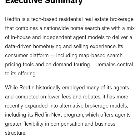
Executive Summary
Redfin is a tech-based residential real estate brokerage
that combines a nationwide home search site with a mix
of in-house and independent agent models to deliver a
data-driven homebuying and selling experience. Its
consumer platform — including map-based search,
pricing tools and on-demand touring — remains central
to its offering.
While Redfin historically employed many of its agents
and competed on lower fees and rebates, it has more
recently expanded into alternative brokerage models,
including its Redfin Next program, which offers agents
greater flexibility in compensation and business
structure.