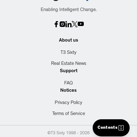
Enabling Intelligent Change.
About us
T3 Sixty
Real Estate News
Support
FAQ
Notices
Privacy Policy
Terms of Service
Contents
©T3 Sixty 1998 -
2026