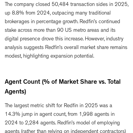
The company closed 50,484 transaction sides in 2025,
up 8.8% from 2024, outpacing many traditional
brokerages in percentage growth. Redfin’s continued
stake across more than 90 US metro areas and its
digital presence drove this increase. However, industry
analysis suggests Redfin’s overall market share remains
modest, highlighting expansion potential.
Agent Count (% of Market Share vs. Total
Agents)
The largest metric shift for Redfin in 2025 was a
14.3% jump in agent count, from 1,998 agents in
2024 to 2,284 agents. Redfin’s model of employing
agents (rather than relying on independent contractors)