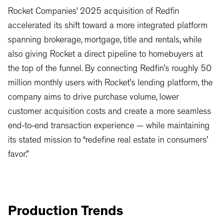
Rocket Companies’ 2025 acquisition of Redfin
accelerated its shift toward a more integrated platform
spanning brokerage, mortgage, title and rentals, while
also giving Rocket a direct pipeline to homebuyers at
the top of the funnel. By connecting Redfin’s roughly 50
million monthly users with Rocket’s lending platform, the
company aims to drive purchase volume, lower
customer acquisition costs and create a more seamless
end-to-end transaction experience — while maintaining
its stated mission to “redefine real estate in consumers’
favor.”
Production Trends