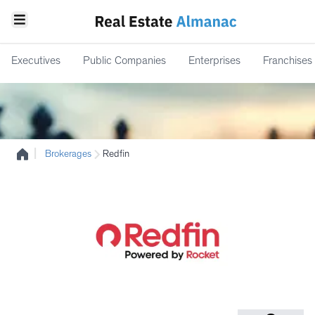
Executives
Public Companies
Enterprises
Franchises
|
Brokerages
Redfin