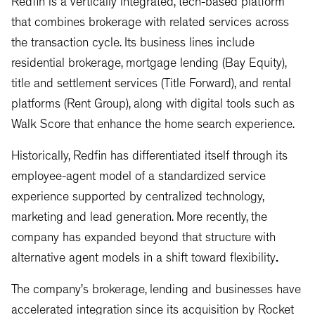
Redfin is a vertically integrated, tech-based platform
that combines brokerage with related services across
the transaction cycle. Its business lines include
residential brokerage, mortgage lending (Bay Equity),
title and settlement services (Title Forward), and rental
platforms (Rent Group), along with digital tools such as
Walk Score that enhance the home search experience.
Historically, Redfin has differentiated itself through its
employee-agent model of a standardized service
experience supported by centralized technology,
marketing and lead generation. More recently, the
company has expanded beyond that structure with
alternative agent models in a shift toward flexibility
.
The company’s brokerage, lending and businesses have
accelerated integration since its acquisition by Rocket