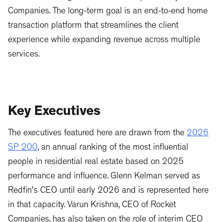
Companies. The long-term goal is an end-to-end home
transaction platform that streamlines the client
experience while expanding revenue across multiple
services.
Key Executives
The executives featured here are drawn from the
2026
SP 200
, an annual ranking of the most influential
people in residential real estate based on 2025
performance and influence. Glenn Kelman served as
Redfin's CEO until early 2026 and is represented here
in that capacity. Varun Krishna, CEO of Rocket
Companies, has also taken on the role of interim CEO