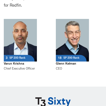
for Redfin.
3
18
SP 200 Rank
SP 200 Rank
Varun Krishna
Glenn Kelman
Chief Executive Officer
CEO