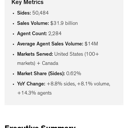
Key Metrics
Sides
:
50,484
Sales Volume
:
$31.9 billion
Agent Count
:
2,284
Average Agent Sales Volume
:
$14M
Markets Served
:
United States (100+
markets) + Canada
Market Share (Sides)
:
0.62%
YoY Change
:
+8.8% sides, +8.1% volume,
+14.3% agents