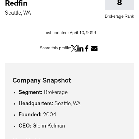
8
Redfin
Seattle, WA
Brokerage Rank
Last updated:
April 10, 2026
Share this profile:
Company Snapshot
Segment
:
Brokerage
Headquarters
:
Seattle, WA
Founded
:
2004
CEO
:
Glenn Kelman