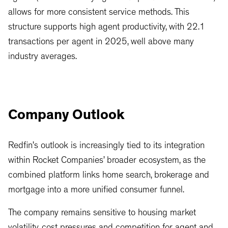
allows for more consistent service methods. This
structure supports high agent productivity, with 22.1
transactions per agent in 2025, well above many
industry averages.
Company Outlook
Redfin’s outlook is increasingly tied to its integration
within Rocket Companies’ broader ecosystem, as the
combined platform links home search, brokerage and
mortgage into a more unified consumer funnel.
The company remains sensitive to housing market