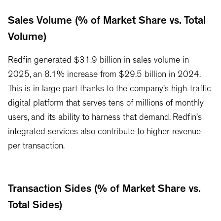
Sales Volume (% of Market Share vs. Total
Volume)
Redfin generated $31.9 billion in sales volume in
2025, an 8.1% increase from $29.5 billion in 2024.
This is in large part thanks to the company’s high-traffic
digital platform that serves tens of millions of monthly
users, and its ability to harness that demand. Redfin’s
integrated services also contribute to higher revenue
per transaction.
Transaction Sides (% of Market Share vs.
Total Sides)