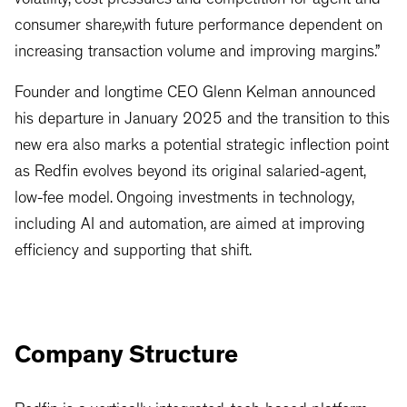
volatility, cost pressures and competition for agent and
consumer share,with future performance dependent on
increasing transaction volume and improving margins.”
Founder and longtime CEO Glenn Kelman announced
his departure in January 2025 and the transition to this
new era also marks a potential strategic inflection point
as Redfin evolves beyond its original salaried-agent,
low-fee model. Ongoing investments in technology,
including AI and automation, are aimed at improving
efficiency and supporting that shift.
Company Structure