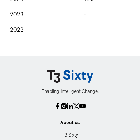
2024
125
2023
-
2022
-
Enabling Intelligent Change.
About us
T3 Sixty