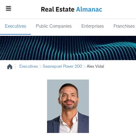
Executives
Public Companies
Enterprises
Franchises
|
Executives
Swanepoel Power 200
Alex Vidal