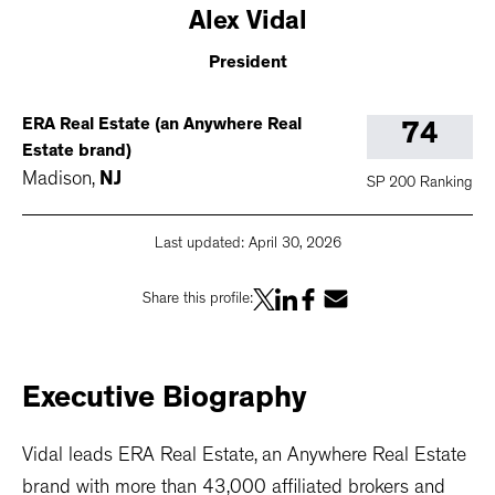
Alex
Vidal
President
ERA Real Estate (an Anywhere Real
74
Estate brand)
Madison
,
NJ
SP 200 Ranking
Last updated:
April 30, 2026
Share this profile:
Executive
Biography
Vidal leads ERA Real Estate, an Anywhere Real Estate
brand with more than 43,000 affiliated brokers and