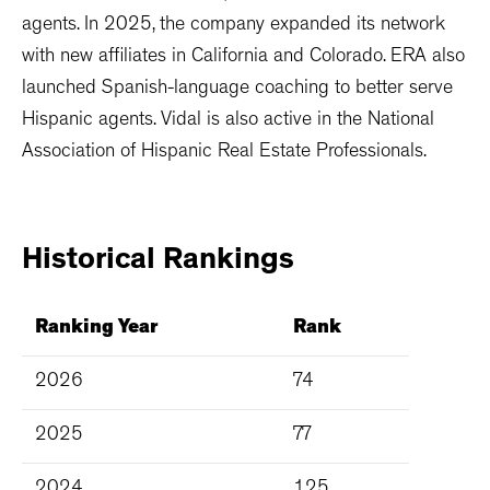
agents. In 2025, the company expanded its network
with new affiliates in California and Colorado. ERA also
launched Spanish-language coaching to better serve
Hispanic agents. Vidal is also active in the National
Association of Hispanic Real Estate Professionals.
Historical
Rankings
Ranking Year
Rank
2026
74
2025
77