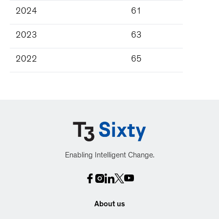
2024
61
2023
63
2022
65
Enabling Intelligent Change.
About us