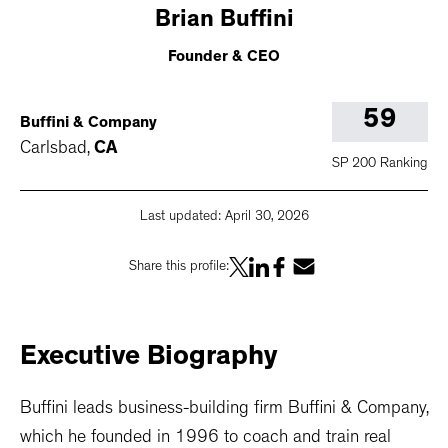
Brian
Buffini
Founder & CEO
59
Buffini & Company
Carlsbad
,
CA
SP 200 Ranking
Last updated:
April 30, 2026
Share this profile:
Executive
Biography
Buffini leads business-building firm Buffini & Company,
which he founded in 1996 to coach and train real