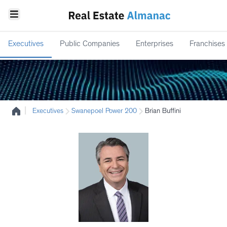
Executives
Public Companies
Enterprises
Franchises
|
Executives
Swanepoel Power 200
Brian Buffini