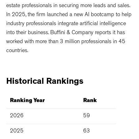
estate professionals in securing more leads and sales.
In 2025, the firm launched a new AI bootcamp to help
industry professionals integrate artificial intelligence
into their business. Buffini & Company reports it has
worked with more than 3 million professionals in 45
countries.
Historical
Rankings
Ranking Year
Rank
2026
59
2025
63