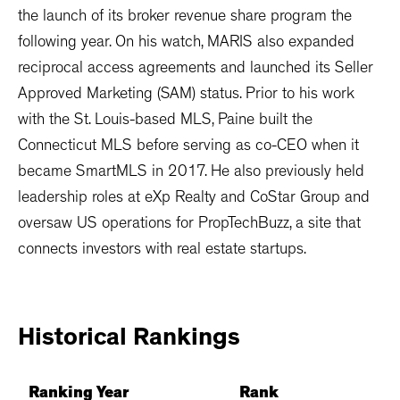
the launch of its broker revenue share program the
following year. On his watch, MARIS also expanded
reciprocal access agreements and launched its Seller
Approved Marketing (SAM) status. Prior to his work
with the St. Louis-based MLS, Paine built the
Connecticut MLS before serving as co-CEO when it
became SmartMLS in 2017. He also previously held
leadership roles at eXp Realty and CoStar Group and
oversaw US operations for PropTechBuzz, a site that
connects investors with real estate startups.
Historical
Rankings
Ranking Year
Rank