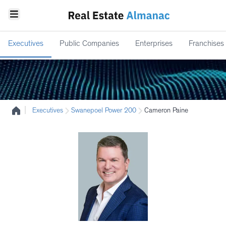
Executives
Public Companies
Enterprises
Franchises
|
Executives
Swanepoel Power 200
Cameron Paine