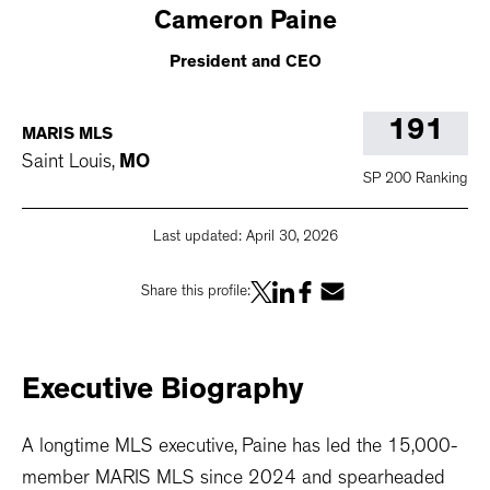
Cameron
Paine
President and CEO
191
MARIS MLS
Saint Louis
,
MO
SP 200 Ranking
Last updated:
April 30, 2026
Share this profile:
Executive
Biography
A longtime MLS executive, Paine has led the 15,000-
member MARIS MLS since 2024 and spearheaded