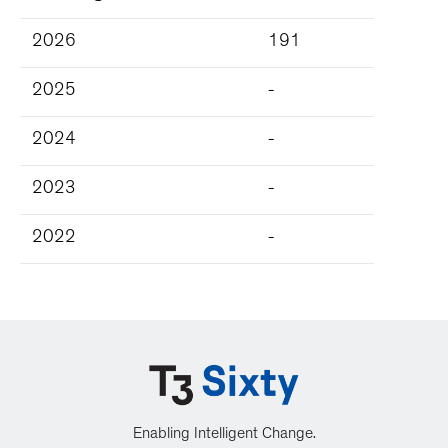
2026
191
2025
-
2024
-
2023
-
2022
-
Enabling Intelligent Change.