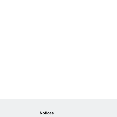
Notices