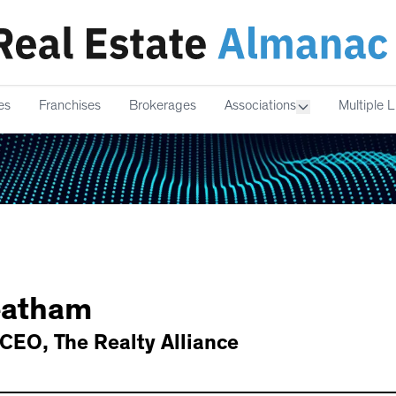
es
Franchises
Brokerages
Associations
Multiple L
atham
 CEO
,
The Realty Alliance