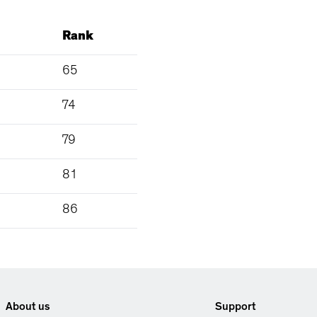
Rank
65
74
79
81
86
About us
Support