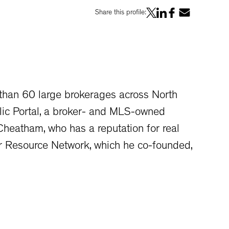
Share this profile:
 than 60 large brokerages across North
lic Portal, a broker- and MLS-owned
heatham, who has a reputation for real
er Resource Network, which he co-founded,