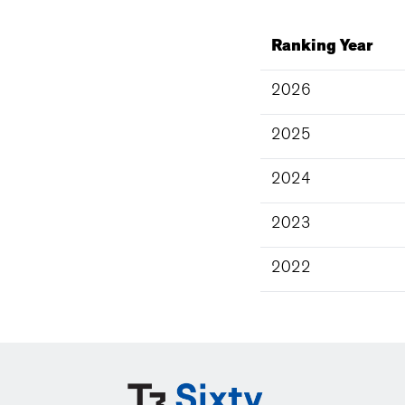
Ranking Year
2026
2025
2024
2023
2022