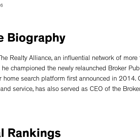
26
e
Biography
e Realty Alliance, an influential network of more
, he championed the newly relaunched Broker Pub
 home search platform first announced in 2014. C
 and service, has also served as CEO of the Brok
l
Rankings