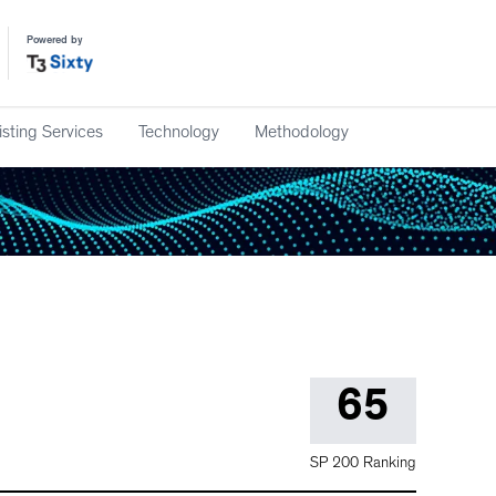
Powered by
isting Services
Technology
Methodology
65
SP 200 Ranking