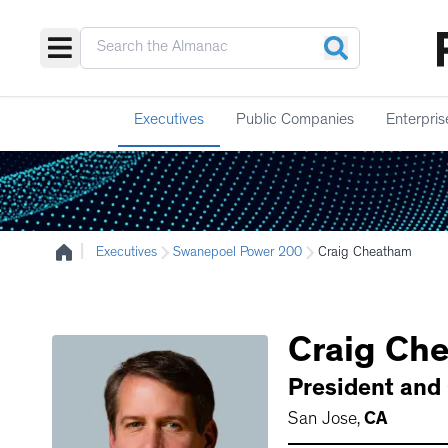
Executives
Public Companies
Enterpris
|
Executives
Swanepoel Power 200
Craig Cheatham
Craig
Che
President and
San Jose
,
CA