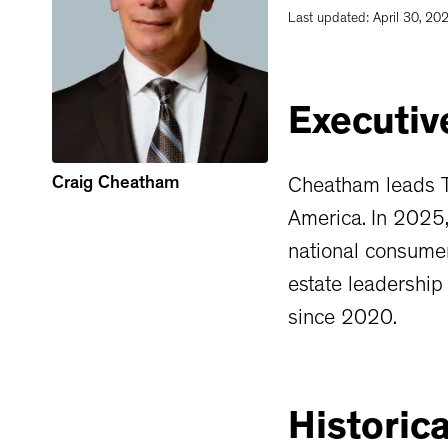
Last updated:
April 30, 20
Executiv
Craig Cheatham
Cheatham leads Th
America. In 2025
national consumer
estate leadership
since 2020.
Historica