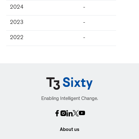
2024
-
2023
-
2022
-
Enabling Intelligent Change.
About us