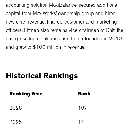
accounting solution MoxiBalance, secured additional
capital from MoxiWorks’ ownership group and hired
new chief revenue, finance, customer and marketing
officers. Elfman also remains vice chairman of Onit, the
enterprise legal solutions firm he co-founded in 2010
and grew to $100 million in revenue.
Historical
Rankings
Ranking Year
Rank
2026
167
2025
171