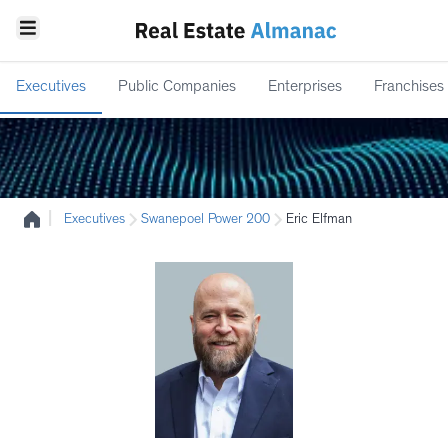
Executives
Public Companies
Enterprises
Franchises
|
Executives
Swanepoel Power 200
Eric Elfman