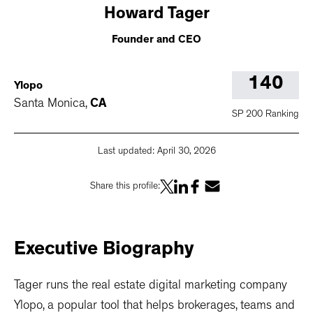
Howard
Tager
Founder and CEO
140
Ylopo
Santa Monica
,
CA
SP 200 Ranking
Last updated:
April 30, 2026
Share this profile:
Executive
Biography
Tager runs the real estate digital marketing company
Ylopo, a popular tool that helps brokerages, teams and