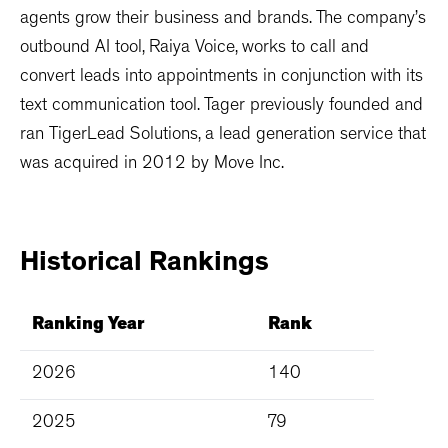
agents grow their business and brands. The company’s
outbound AI tool, Raiya Voice, works to call and
convert leads into appointments in conjunction with its
text communication tool. Tager previously founded and
ran TigerLead Solutions, a lead generation service that
was acquired in 2012 by Move Inc.
Historical
Rankings
Ranking Year
Rank
2026
140
2025
79