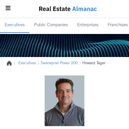
Executives
Public Companies
Enterprises
Franchises
|
Executives
Swanepoel Power 200
Howard Tager