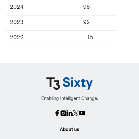
2024
98
2023
92
2022
115
Enabling Intelligent Change.
About us