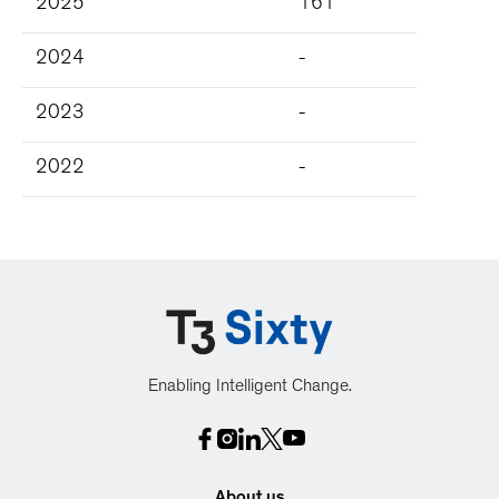
2025
161
2024
-
2023
-
2022
-
Enabling Intelligent Change.