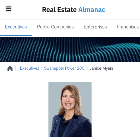
Executives
Public Companies
Enterprises
Franchises
|
Executives
Swanepoel Power 200
Janice Myers