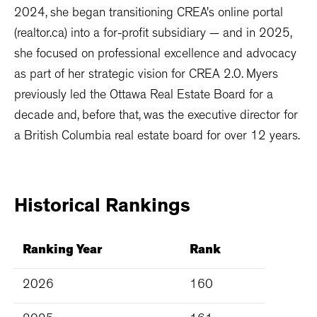
2024, she began transitioning CREA’s online portal
(realtor.ca) into a for-profit subsidiary — and in 2025,
she focused on professional excellence and advocacy
as part of her strategic vision for CREA 2.0. Myers
previously led the Ottawa Real Estate Board for a
decade and, before that, was the executive director for
a British Columbia real estate board for over 12 years.
Historical
Rankings
Ranking Year
Rank
2026
160