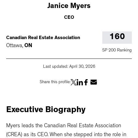
Janice
Myers
CEO
160
Canadian Real Estate Association
Ottawa
,
ON
SP 200 Ranking
Last updated:
April 30, 2026
Share this profile:
Executive
Biography
Myers leads the Canadian Real Estate Association
(CREA) as its CEO. When she stepped into the role in